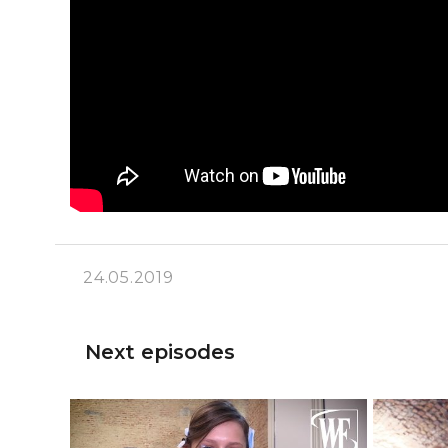
24.05.2019
Next episodes