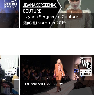
Ulyana Sergeenko Couture |
Spring-summer 2019"
Trussardi FW 17-18"