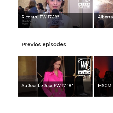
Ricostru FW 17-18"
Alberta
Previos episodes
Au Jour Le Jour FW 17-18"
MSGM F