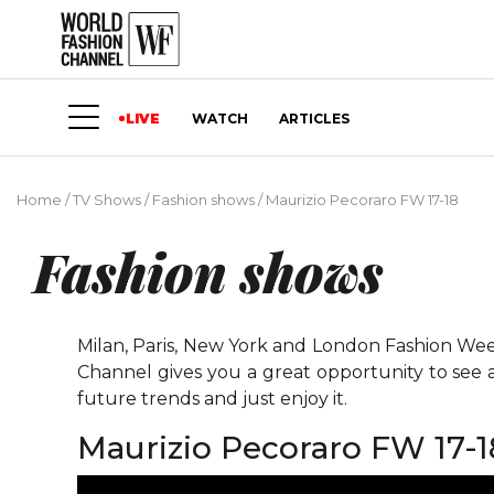
LIVE
WATCH
ARTICLES
Home
/
TV Shows
/
Fashion shows
/
Maurizio Pecoraro FW 17-18
Fashion shows
Milan, Paris, New York and London Fashion Weeks
Channel gives you a great opportunity to see 
future trends and just enjoy it.
Maurizio Pecoraro FW 17-1