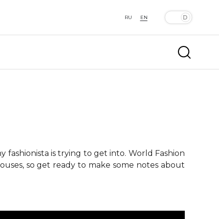
RU
EN
fashionista is trying to get into. World Fashion
 houses, so get ready to make some notes about