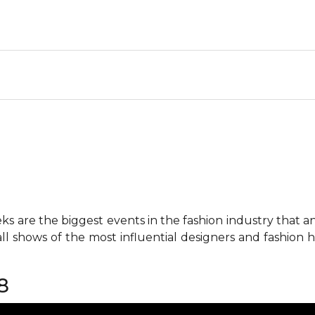
 are the biggest events in the fashion industry that any 
all shows of the most influential designers and fashion
8