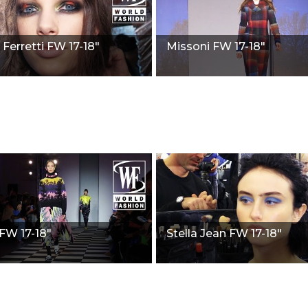
 Ferretti FW 17-18"
Missoni FW 17-18"
W 17-18"
Stella Jean FW 17-18"