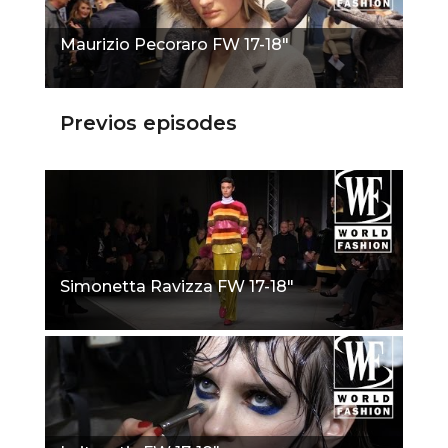
Maurizio Pecoraro FW 17-18"
Previos episodes
Simonetta Ravizza FW 17-18"