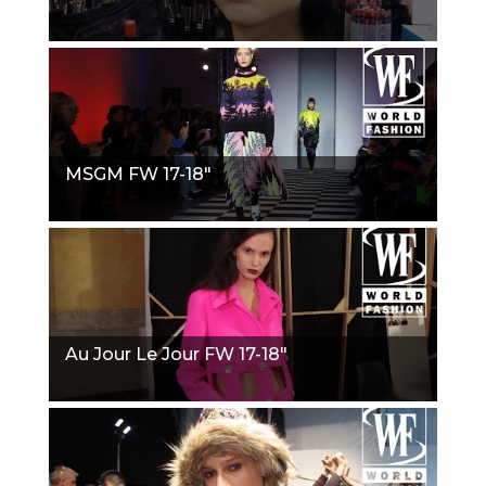
MSGM FW 17-18"
Au Jour Le Jour FW 17-18"