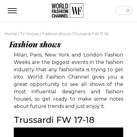
Home
/
TV Shows
/
Fashion shows
/
Trussardi FW 17-18
Fashion shows
Milan, Paris, New York and London Fashion
Weeks are the biggest events in the fashion
industry that any fashionista is trying to get
into. World Fashion Channel gives you a
great opportunity to see all shows of the
most influential designers and fashion
houses, so get ready to make some notes
about future trends and just enjoy it.
Trussardi FW 17-18