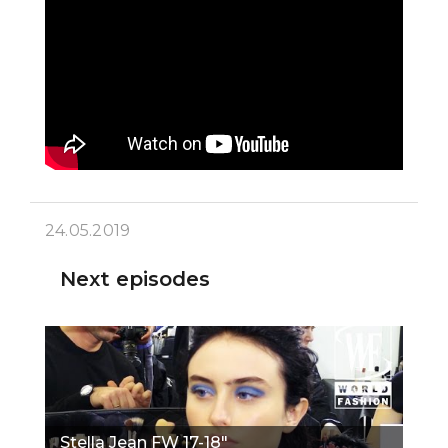
24.05.2019
Next episodes
Stella Jean FW 17-18"