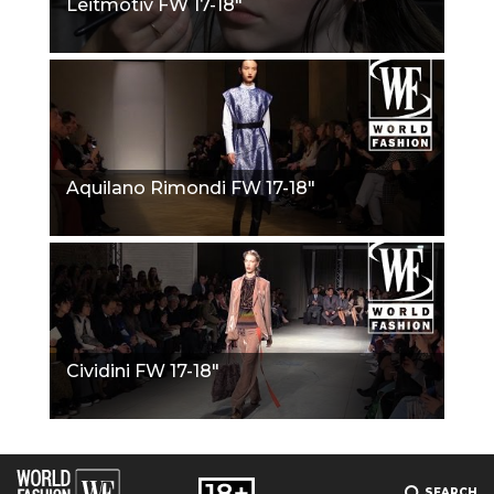
Leitmotiv FW 17-18"
Aquilano Rimondi FW 17-18"
Cividini FW 17-18"
SEARCH