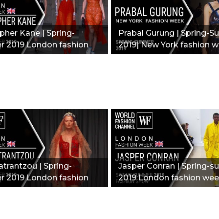
pher Kane | Spring-
Prabal Gurung | Spring-
 2019 London fashion
2019| New York fashion w
New collection"
trantzou | Spring-
Jasper Conran | Spring-
 2019 London fashion
2019 London fashion wee