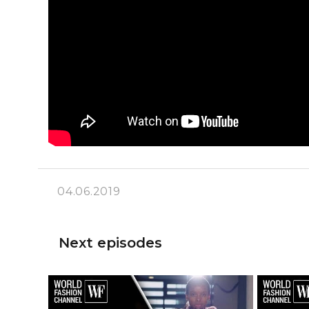
04.06.2019
Next episodes