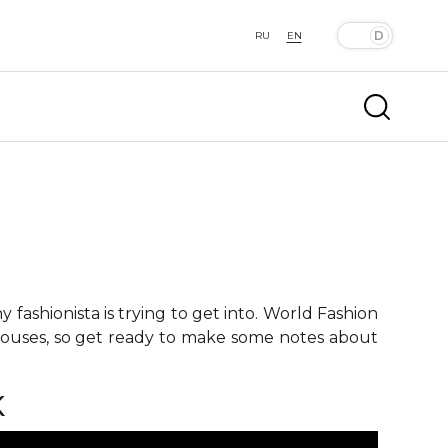
RU
EN
fashionista is trying to get into. World Fashion
 houses, so get ready to make some notes about
K