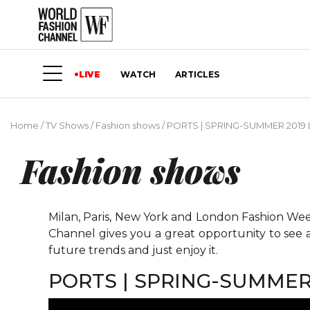
LIVE
WATCH
ARTICLES
Home
/
TV Shows
/
Fashion shows
/
PORTS | SPRING-SUMMER 201
Fashion shows
Milan, Paris, New York and London Fashion Weeks
Channel gives you a great opportunity to see 
future trends and just enjoy it.
PORTS | SPRING-SUMME