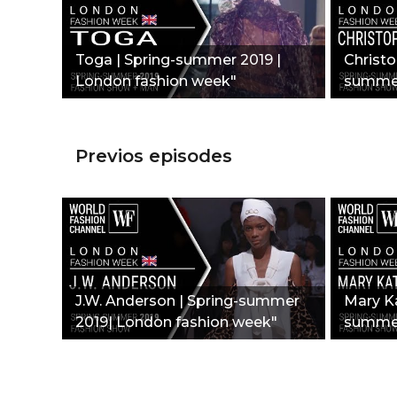
Toga | Spring-summer 2019 |
Christo
London fashion week"
summer
week"
Previos episodes
J.W. Anderson | Spring-summer
Mary Ka
2019| London fashion week"
summer
week"