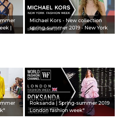
Summer
Michael Kors - New collection
eek |
spring-summer 2019 - New York
fashion week"
summer
Roksanda | Spring-summer 2019
k"
London fashion week"