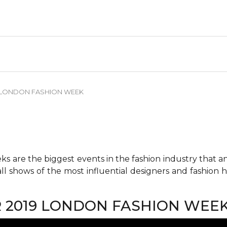
9 LONDON FASHION WEEK
 are the biggest events in the fashion industry that any 
all shows of the most influential designers and fashion
R 2019 LONDON FASHION WEE