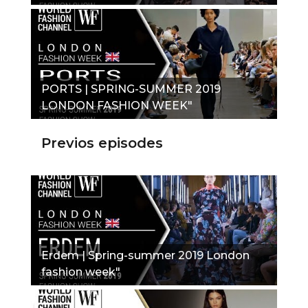
PORTS | SPRING-SUMMER 2019
LONDON FASHION WEEK"
Previos episodes
Erdem | Spring-summer 2019 London
fashion week"