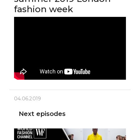
fashion week
04.06.2019
Next episodes