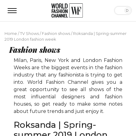
Home
/
TV Shows
/
Fashion shows
/
Roksanda | Spring-summer
2019 London fashion week
Fashion shows
Milan, Paris, New York and London Fashion
Weeks are the biggest events in the fashion
industry that any fashionista is trying to get
into. World Fashion Channel gives you a
great opportunity to see all shows of the
most influential designers and fashion
houses, so get ready to make some notes
about future trends and just enjoy it.
Roksanda | Spring-
summer 2019 London