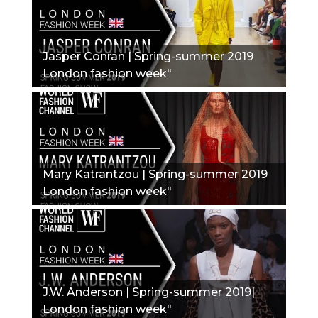
Jasper Conran | Spring-summer 2019
London fashion week"
Mary Katrantzou | Spring-summer 2019
London fashion week"
J.W. Anderson | Spring-summer 2019|
London fashion week"