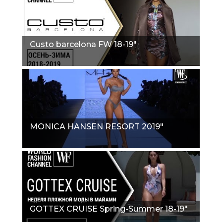
Сusto barcelona FW 18-19"
MONICA HANSEN RESORT 2019"
GOTTEX CRUISE Spring-Summer 18-19"