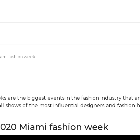
ami fashion week
 are the biggest events in the fashion industry that any 
all shows of the most influential designers and fashion
020 Miami fashion week