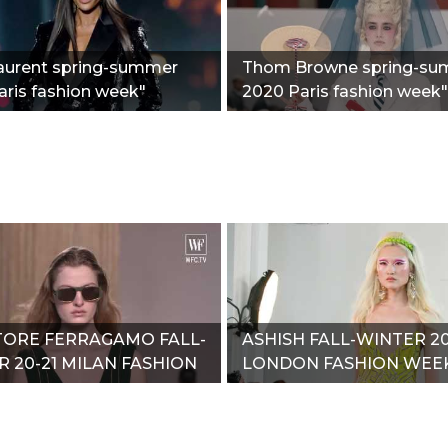
Laurent spring-summer
Thom Browne spring-s
ris fashion week"
2020 Paris fashion week"
TORE FERRAGAMO FALL-
ASHISH FALL-WINTER 20
 20-21 MILAN FASHION
LONDON FASHION WEE