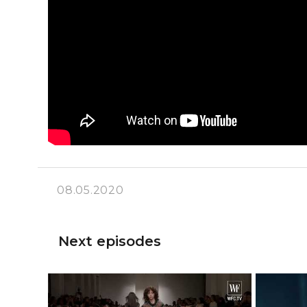
08.05.2020
Next episodes