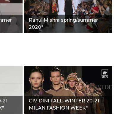
ummer
Rahul Mishra spring/summer
2020"
-21
CIVIDINI FALL-WINTER 20-21
K"
MILAN FASHION WEEK"