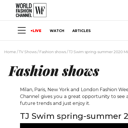
LIVE
WATCH
ARTICLES
Home
/
TV Shows
/
Fashion shows
/
TJ Swim spring-summer 2020 Mi
Fashion shows
Milan, Paris, New York and London Fashion Weeks
Channel gives you a great opportunity to see 
future trends and just enjoy it.
TJ Swim spring-summer 2