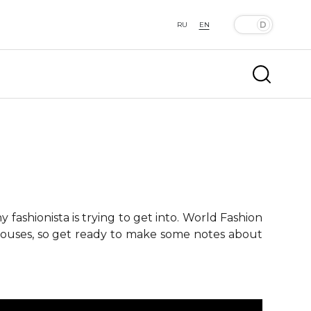
RU
EN
fashionista is trying to get into. World Fashion
 houses, so get ready to make some notes about