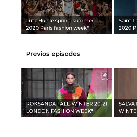
Lutz Huelle spring-summer
Saint 
2020 Paris fashion week"
2020 Pa
Previos episodes
ROKSANDA FALL-WINTER 20-21
SALVA
LONDON FASHION WEEK"
WINTER
WEEK"