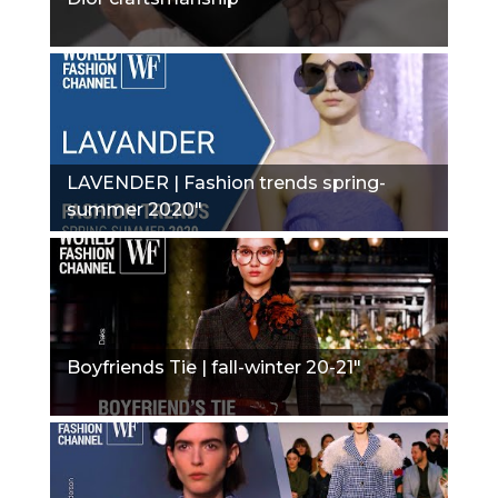
LAVENDER | Fashion trends spring-
summer 2020"
Boyfriends Tie | fall-winter 20-21"