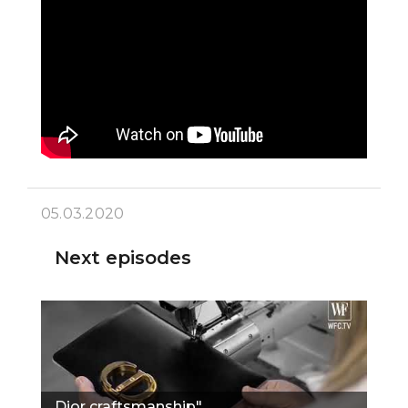
05.03.2020
Next episodes
Dior craftsmanship"