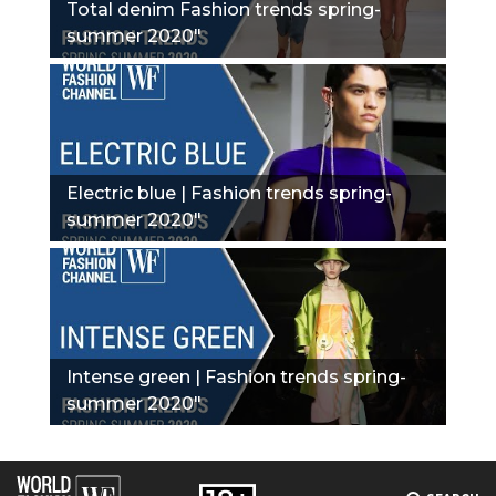
Total denim Fashion trends spring-
summer 2020"
Electric blue | Fashion trends spring-
summer 2020"
Intense green | Fashion trends spring-
summer 2020"