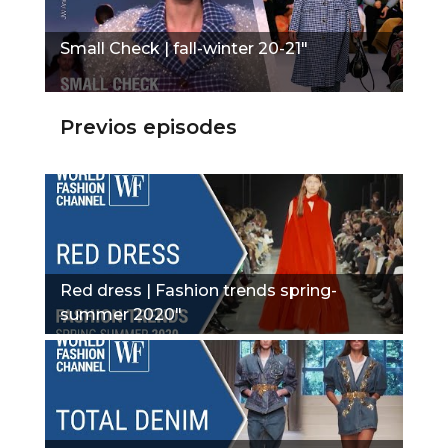
Small Check | fall-winter 20-21"
Previos episodes
Red dress | Fashion trends spring-
summer 2020"