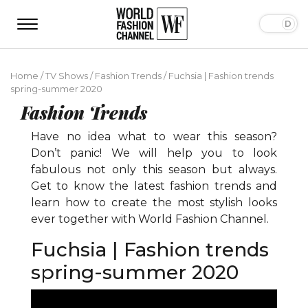
Home
/
TV Shows
/
Fashion Trends
/
Fuchsia | Fashion trends
spring-summer 2020
Fashion Trends
Have no idea what to wear this season?
Don’t panic! We will help you to look
fabulous not only this season but always.
Get to know the latest fashion trends and
learn how to create the most stylish looks
ever together with World Fashion Channel.
Fuchsia | Fashion trends
spring-summer 2020