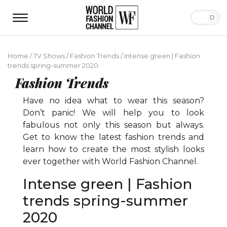
Home
/
TV Shows
/
Fashion Trends
/
Intense green | Fashion
trends spring-summer 2020
Fashion Trends
Have no idea what to wear this season?
Don’t panic! We will help you to look
fabulous not only this season but always.
Get to know the latest fashion trends and
learn how to create the most stylish looks
ever together with World Fashion Channel.
Intense green | Fashion
trends spring-summer
2020