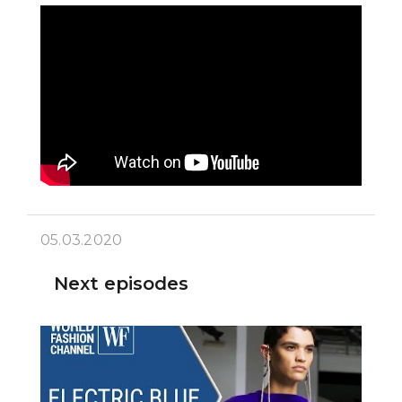
05.03.2020
Next episodes