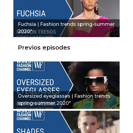
Fuchsia | Fashion trends spring-summer
2020"
Previos episodes
Oversized eyeglasses | Fashion trends
spring-summer 2020"