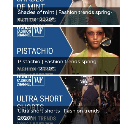
Shades of mint | Fashion trends spring-
summer 2020"
Pistachio | Fashion trends spring-
summer 2020"
Ultra short shorts | Fashion trends
2020"