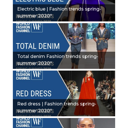
Electric blue | Fashion trends spring-
summer 2020"
Total denim Fashion trends spring-
summer 2020"
Red dress | Fashion trends spring-
summer 2020"