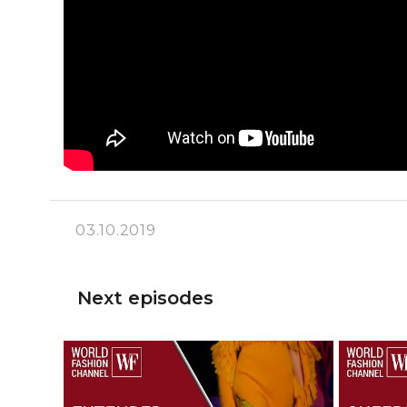
03.10.2019
Next episodes