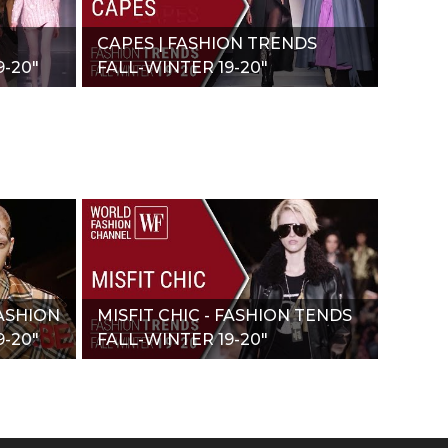
CAPES | FASHION TRENDS
-20"
FALL-WINTER 19-20"
ASHION
MISFIT CHIC - FASHION TENDS
-20"
FALL-WINTER 19-20"