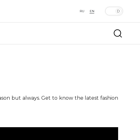
RU
EN
ason but always. Get to know the latest fashion