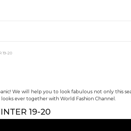
 19-20
anic! We will help you to look fabulous not only this se
h looks ever together with World Fashion Channel.
NTER 19-20