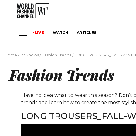
LIVE
WATCH
ARTICLES
Home
/
TV Shows
/
Fashion Trends
/
LONG TROUSERS_FALL-WINTER
Fashion Trends
Have no idea what to wear this season? Don’t p
trends and learn how to create the most stylis
LONG TROUSERS_FALL-WI