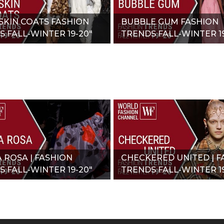
SKIN COATS FASHION
BUBBLE GUM FASHION
 FALL-WINTER 19-20"
TRENDS FALL-WINTER 19
A ROSA | FASHION
CHECKERED UNITED | F
 FALL-WINTER 19-20"
TRENDS FALL-WINTER 19