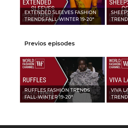
EXTENDED SLEEVES FASHION
SHEEP
TRENDS FALL-WINTER 19-20"
TRENDS
Previos episodes
RUFFLES FASHION TRENDS
VIVA L
FALL-WINTER 19-20"
TRENDS