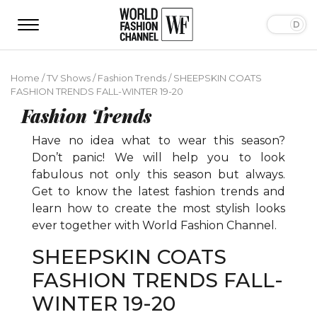
Home
/
TV Shows
/
Fashion Trends
/
SHEEPSKIN COATS
FASHION TRENDS FALL-WINTER 19-20
Fashion Trends
Have no idea what to wear this season?
Don’t panic! We will help you to look
fabulous not only this season but always.
Get to know the latest fashion trends and
learn how to create the most stylish looks
ever together with World Fashion Channel.
SHEEPSKIN COATS
FASHION TRENDS FALL-
WINTER 19-20