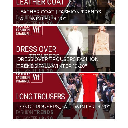
LEATHER COAT | FASHION TRENDS
FALL-WINTER 19-20"
DRESS OVER TROUSERS FASHION
TRENDS FALL-WINTER 19-20"
LONG TROUSERS_FALL-WINTER 19-20"