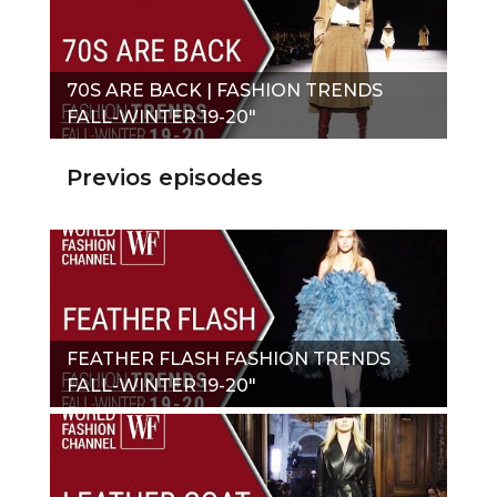
70S ARE BACK | FASHION TRENDS
FALL-WINTER 19-20"
Previos episodes
FEATHER FLASH FASHION TRENDS
FALL-WINTER 19-20"