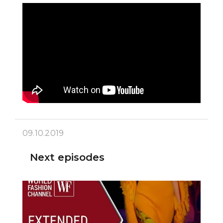
09.10.2019
Next episodes