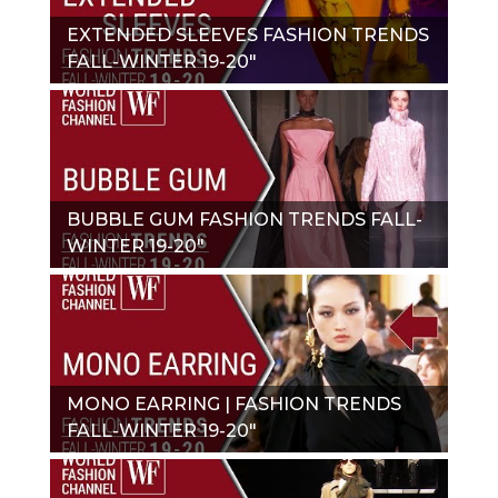
EXTENDED SLEEVES FASHION TRENDS
FALL-WINTER 19-20"
BUBBLE GUM FASHION TRENDS FALL-
WINTER 19-20"
MONO EARRING | FASHION TRENDS
FALL-WINTER 19-20"