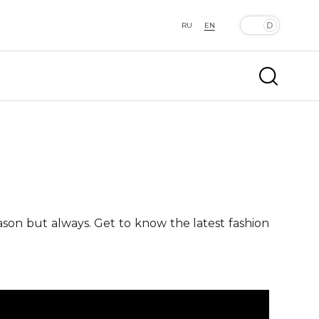
RU
EN
ason but always. Get to know the latest fashion