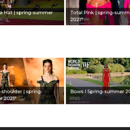
 Hat | spring-summer
Total Pink | spring-summ
2021"
-shoulder | spring-
Bows I Spring-summer 2
 2021"