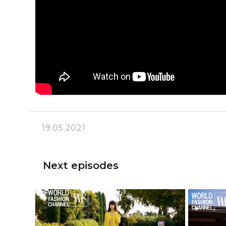
19.05.2021
Next episodes