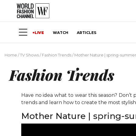
LIVE
WATCH
ARTICLES
Home
/
TV Shows
/
Fashion Trends
/
Mother Nature | spring-summer
Fashion Trends
Have no idea what to wear this season? Don’t p
trends and learn how to create the most stylis
Mother Nature | spring-s