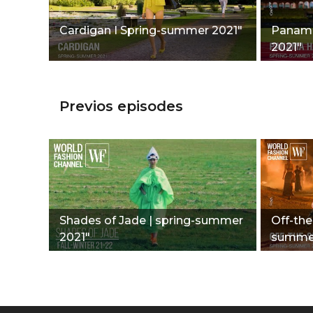
Cardigan I Spring-summer 2021"
Panama
2021"
Previos episodes
Shades of Jade | spring-summer
Off-the
2021"
summer