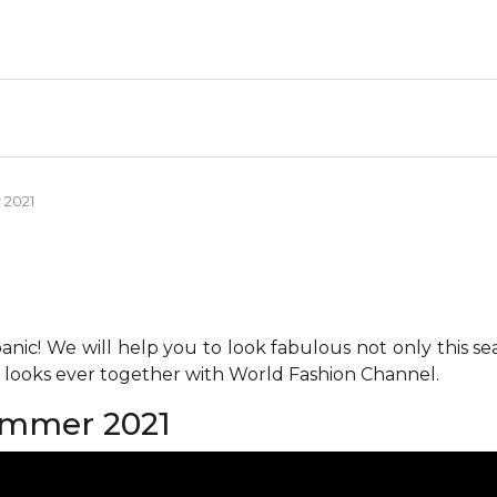
 2021
anic! We will help you to look fabulous not only this se
h looks ever together with World Fashion Channel.
ummer 2021