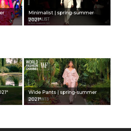
er
Minimalist | spring-summer
2021"
021"
Wide Pants | spring-summer
2021"