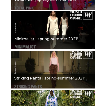
Minimalist | spring-summer 2021"
Striking Pants | spring-summer 2021"