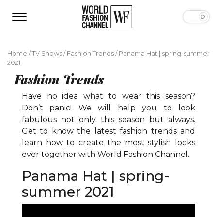
Home
/
TV Shows
/
Fashion Trends
/
Panama Hat | spring-summer
2021
Fashion Trends
Have no idea what to wear this season?
Don’t panic! We will help you to look
fabulous not only this season but always.
Get to know the latest fashion trends and
learn how to create the most stylish looks
ever together with World Fashion Channel.
Panama Hat | spring-
summer 2021