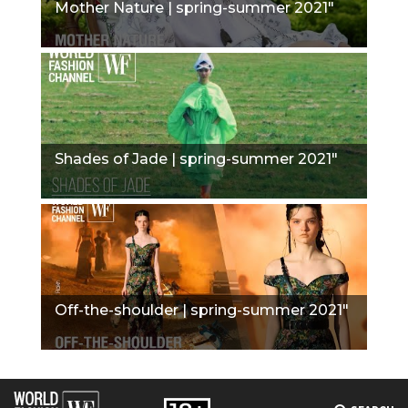
Mother Nature | spring-summer 2021"
Shades of Jade | spring-summer 2021"
Off-the-shoulder | spring-summer 2021"