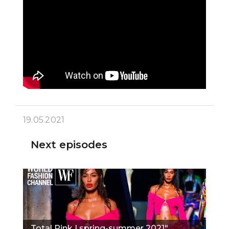
19.05.2021
Next episodes
Total Pink | spring-summer 2021"