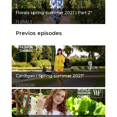
Florals spring-summer 2021 | Part 2"
Previos episodes
Cardigan I Spring-summer 2021"