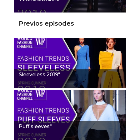
Previos episodes
Sleeveless 2019"
Puff sleeves"