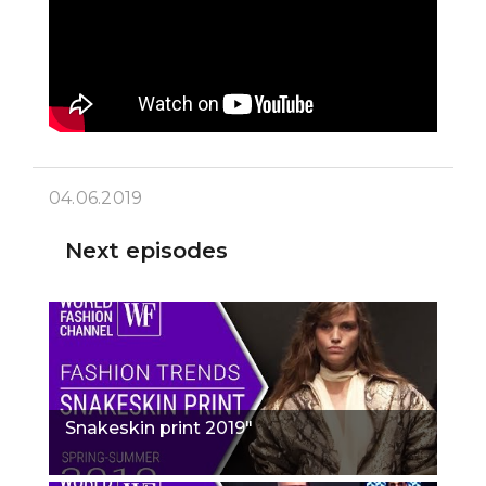
04.06.2019
Next episodes
Snakeskin print 2019"