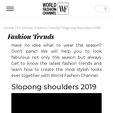
Home
/
TV Shows
/
Fashion Trends
/
Slopong shoulders 2019
Fashion Trends
Have no idea what to wear this season?
Don’t panic! We will help you to look
fabulous not only this season but always.
Get to know the latest fashion trends and
learn how to create the most stylish looks
ever together with World Fashion Channel.
Slopong shoulders 2019