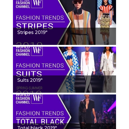
Stripes 2019"
Suits 2019"
Total black 2019"