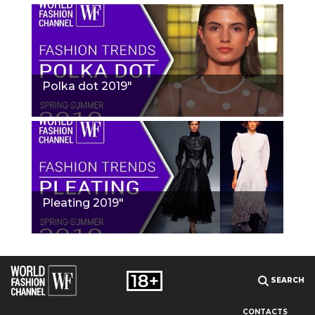
Polka dot 2019"
Pleating 2019"
SEARCH
CONTACTS