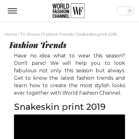
Home
/
TV Shows
/
Fashion Trends
/
Snakeskin print 2019
Fashion Trends
Have no idea what to wear this season?
Don’t panic! We will help you to look
fabulous not only this season but always.
Get to know the latest fashion trends and
learn how to create the most stylish looks
ever together with World Fashion Channel.
Snakeskin print 2019