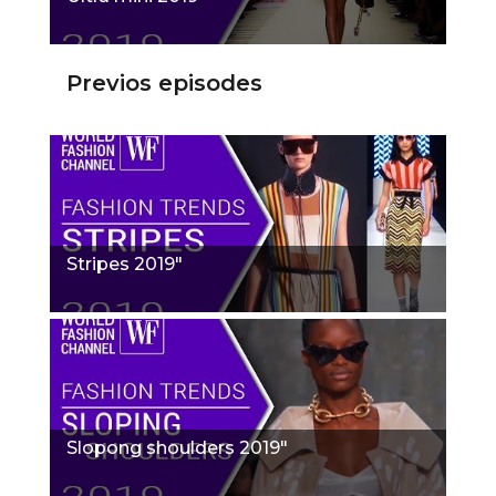
Previos episodes
Stripes 2019"
Slopong shoulders 2019"