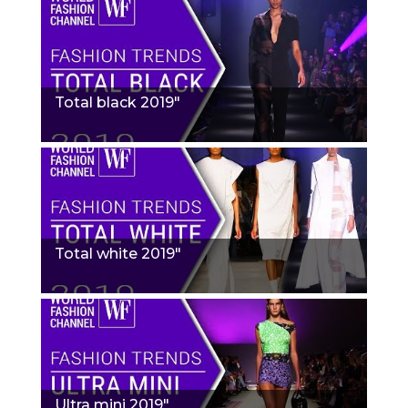
Total black 2019"
Total white 2019"
Ultra mini 2019"