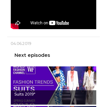
04.06.2019
Next episodes
Suits 2019"