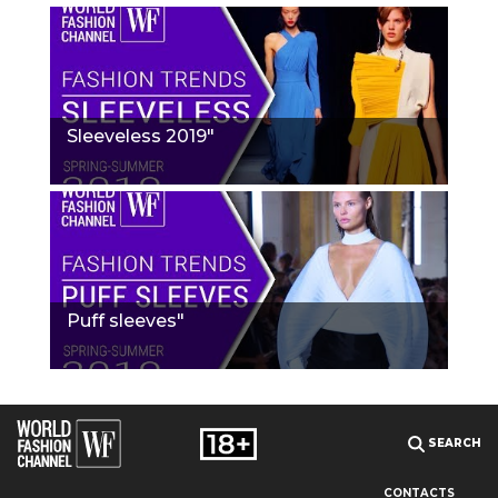
Sleeveless 2019"
Puff sleeves"
SEARCH
CONTACTS