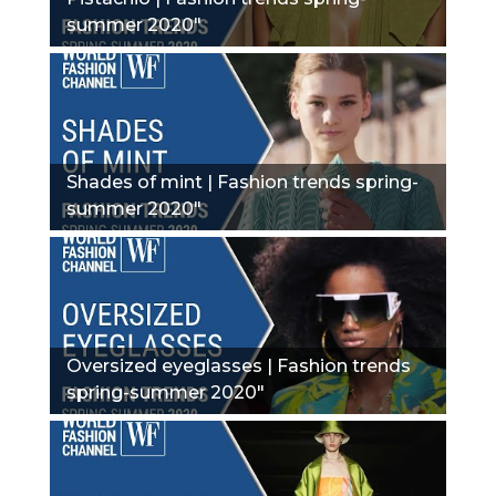
summer 2020"
Shades of mint | Fashion trends spring-
summer 2020"
Oversized eyeglasses | Fashion trends
spring-summer 2020"