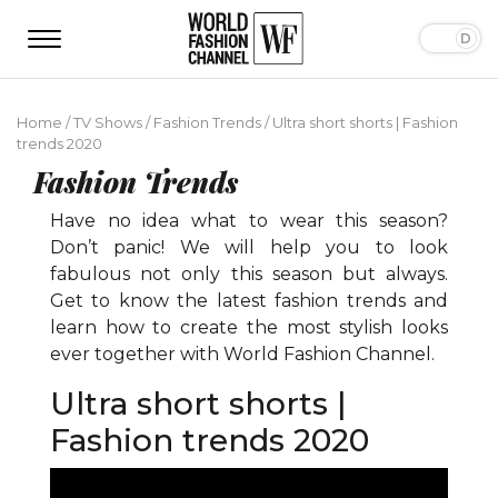
Home
/
TV Shows
/
Fashion Trends
/
Ultra short shorts | Fashion
trends 2020
Fashion Trends
Have no idea what to wear this season?
Don’t panic! We will help you to look
fabulous not only this season but always.
Get to know the latest fashion trends and
learn how to create the most stylish looks
ever together with World Fashion Channel.
Ultra short shorts |
Fashion trends 2020