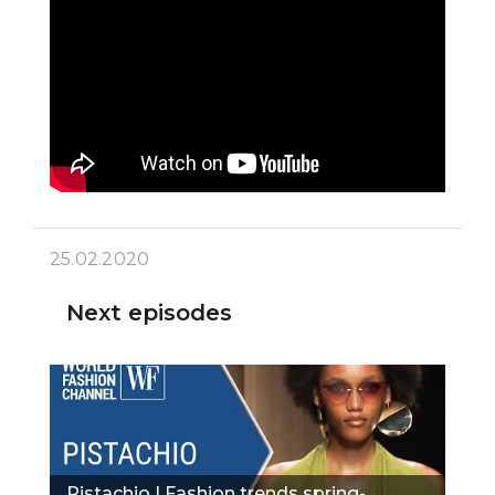
25.02.2020
Next episodes
Pistachio | Fashion trends spring-