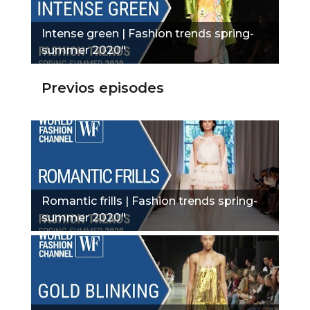
Intense green | Fashion trends spring-
summer 2020"
Previos episodes
Romantic frills | Fashion trends spring-
summer 2020"