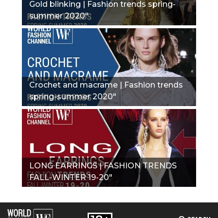
Gold blinking | Fashion trends spring-
summer 2020"
Crochet and macrame | Fashion trends
spring-summer 2020"
LONG EARRINGS | FASHION TRENDS
FALL-WINTER 19-20"