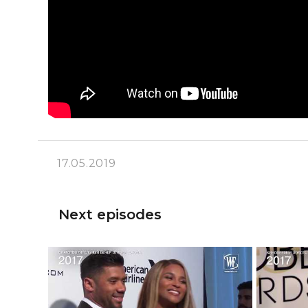
17.05.2019
Next episodes