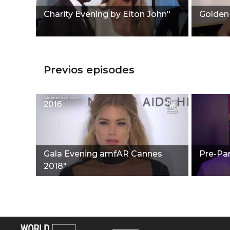
Charity Evening by Elton John"
Golden
Previos episodes
Gala Evening amfAR Cannes
Pre-Par
2018"