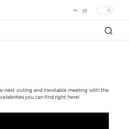
RU
EN
he next outing and inevitable meeting with the
elebrities you can find right here!