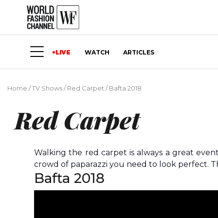
LIVE
WATCH
ARTICLES
Home
/
TV Shows
/
Red Carpet
/
Bafta 2018
Red Carpet
Walking the red carpet is always a great even
crowd of paparazzi you need to look perfect. Th
Bafta 2018