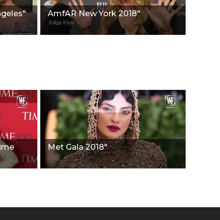
ngeles"
AmfAR New York 2018"
Time
Met Gala 2018"