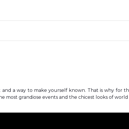
t and a way to make yourself known. That is why for t
e most grandiose events and the chicest looks of world c