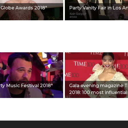
 Globe Awards 2018"
Party Vanity Fair in Los A
ty Music Festival 2018"
Gala evening magazine 
2018: 100 most influential
people"