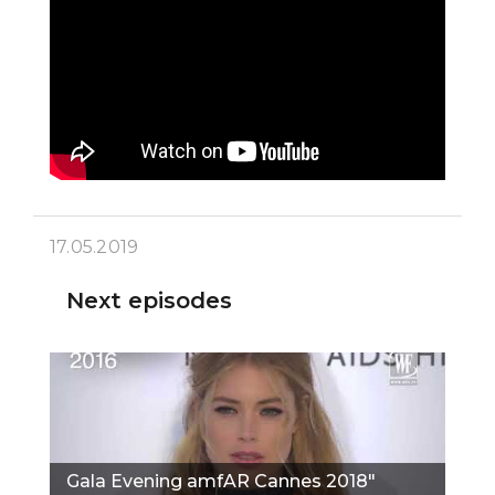
17.05.2019
Next episodes
Gala Evening amfAR Cannes 2018"