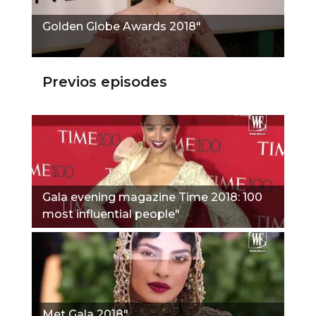
Golden Globe Awards 2018"
Previos episodes
Gala evening magazine Time 2018: 100
most influential people"
Met Gala 2018"