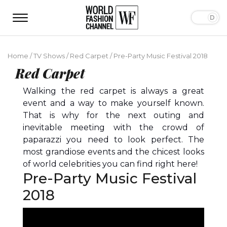
Home
/
TV Shows
/
Red Carpet
/
Pre-Party Music Festival 2018
Red Carpet
Walking the red carpet is always a great
event and a way to make yourself known.
That is why for the next outing and
inevitable meeting with the crowd of
paparazzi you need to look perfect. The
most grandiose events and the chicest looks
of world celebrities you can find right here!
Pre-Party Music Festival
2018