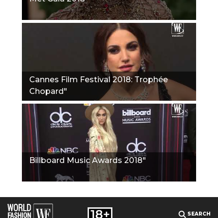
Cannes Film Festival 2018: Trophée
Chopard"
Billboard Music Awards 2018"
SEARCH