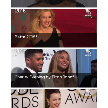
Bafta 2018"
Charity Evening by Elton John"