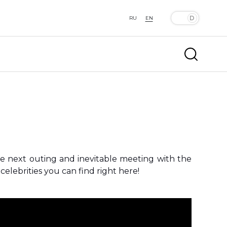
RU
EN
he next outing and inevitable meeting with the
elebrities you can find right here!