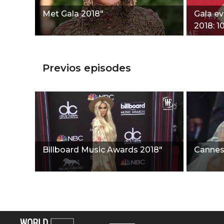
Met Gala 2018"
Gala e
2018: 1
people
Previos episodes
Billboard Music Awards 2018"
Cannes 