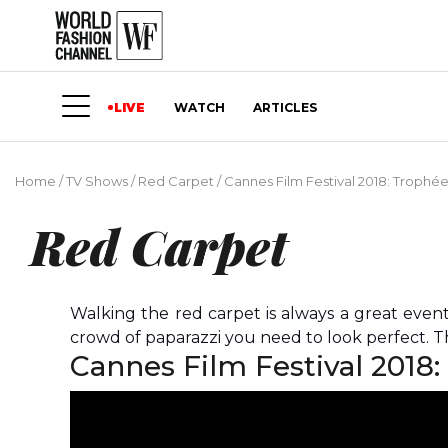
LIVE
WATCH
ARTICLES
Home
/
TV Shows
/
Red Carpet
/
Cannes Film Festival 2018: Troph
Red Carpet
Walking the red carpet is always a great even
crowd of paparazzi you need to look perfect. Th
Cannes Film Festival 2018