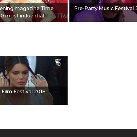
vening magazine Time
Pre-Party Music Festival 
00 most influential
"
Film Festival 2018"