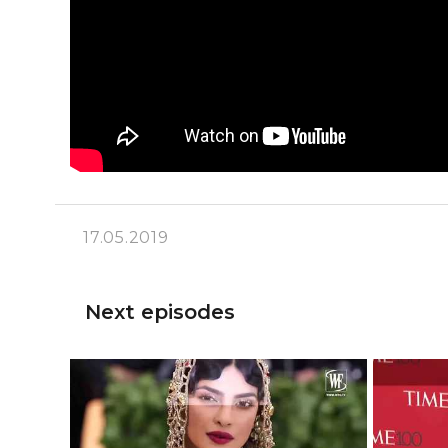
17.05.2019
Next episodes