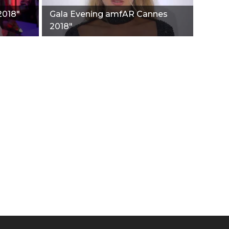
2018"
Gala Evening amfAR Cannes
2018"