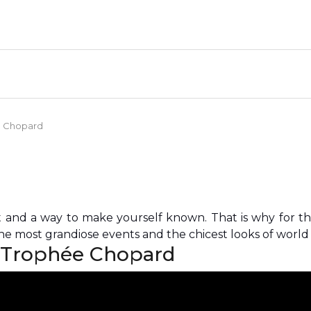
ée Chopard
t and a way to make yourself known. That is why for t
e most grandiose events and the chicest looks of world c
: Trophée Chopard