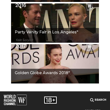
Party Vanity Fair in Los Angeles"
Golden Globe Awards 2018"
SEARCH