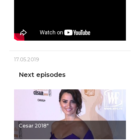
17.05.2019
Next episodes
Cesar 2018"