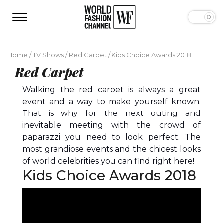
Home
/
TV Shows
/
Red Carpet
/
Kids Choice Awards 2018
Red Carpet
Walking the red carpet is always a great
event and a way to make yourself known.
That is why for the next outing and
inevitable meeting with the crowd of
paparazzi you need to look perfect. The
most grandiose events and the chicest looks
of world celebrities you can find right here!
Kids Choice Awards 2018