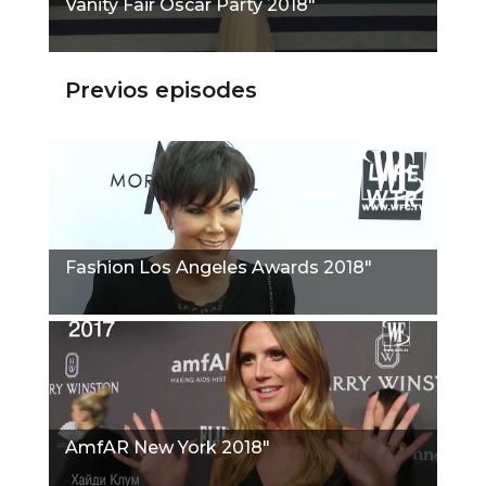
Vanity Fair Oscar Party 2018"
Previos episodes
Fashion Los Angeles Awards 2018"
AmfAR New York 2018"