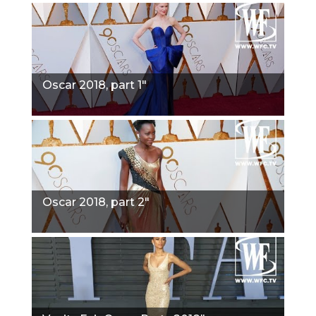
Oscar 2018, part 1"
Oscar 2018, part 2"