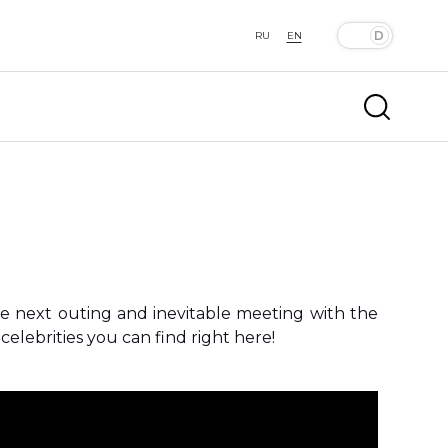
RU
EN
he next outing and inevitable meeting with the
elebrities you can find right here!