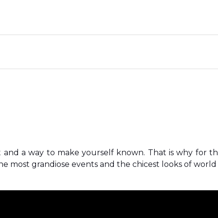
t and a way to make yourself known. That is why for t
e most grandiose events and the chicest looks of world c