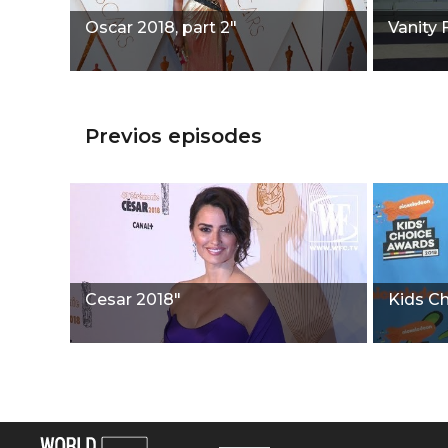
Oscar 2018, part 2"
Vanity 
Previos episodes
Cesar 2018"
Kids C