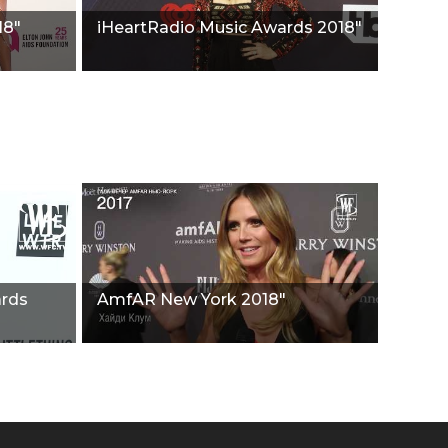
18"
iHeartRadio Music Awards 2018"
ards
AmfAR New York 2018"