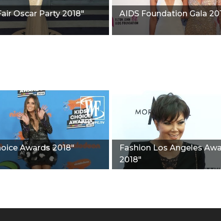
Fair Oscar Party 2018"
AIDS Foundation Gala 20
hoice Awards 2018"
Fashion Los Angeles Aw
2018"