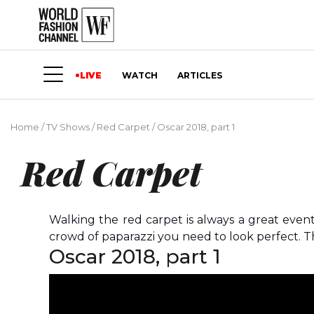
LIVE
WATCH
ARTICLES
Home
/
TV Shows
/
Red Carpet
/
Oscar 2018, part 1
Red Carpet
Walking the red carpet is always a great even
crowd of paparazzi you need to look perfect. Th
Oscar 2018, part 1