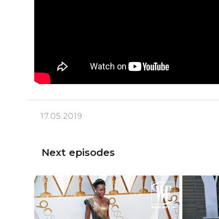
17.05.2019
Next episodes