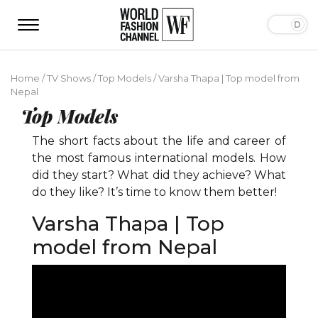
Home
/
TV Shows
/
Top Models
/
Varsha Thapa | Top model from
Nepal
Top Models
The short facts about the life and career of
the most famous international models. How
did they start? What did they achieve? What
do they like? It’s time to know them better!
Varsha Thapa | Top
model from Nepal