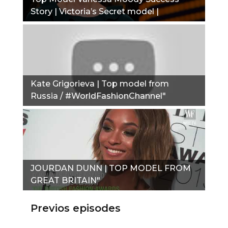
Story | Victoria’s Secret model |
Alexander Wang exclusive"
Kate Grigorieva | Top model from
Russia / #WorldFashionChannel"
JOURDAN DUNN | TOP MODEL FROM
GREAT BRITAIN"
Previos episodes