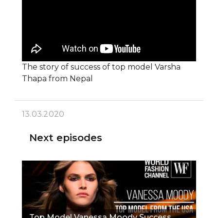
The story of success of top model Varsha
Thapa from Nepal
13.03.2020
Next episodes
Top Model Vanessa Moody Success