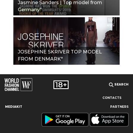
Jasmine Sanders | Top model from
Germany"
JOSEPHINE SKRIVER TOP MODEL
FROM DENMARK"
SEARCH
CONTACTS
MEDIAKIT
PARTNERS
Our site uses cookies and similar technologies to ensure the
best user experience by providing personalized information,
remembering marketing and product preferences, and helping
you get the right information. By continuing to browse this site