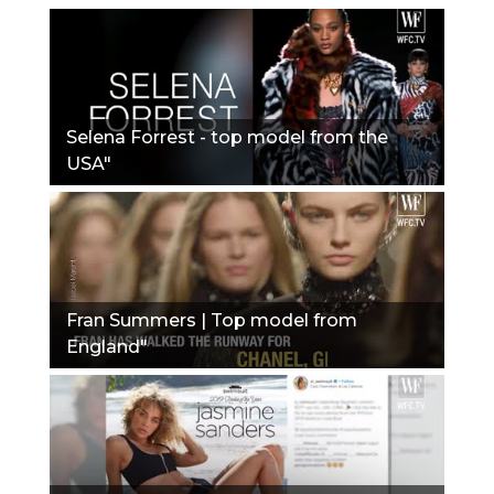
Selena Forrest - top model from the
USA"
Fran Summers | Top model from
England"