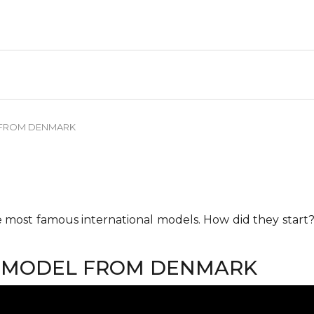
 FROM DENMARK
he most famous international models. How did they start?
P MODEL FROM DENMARK