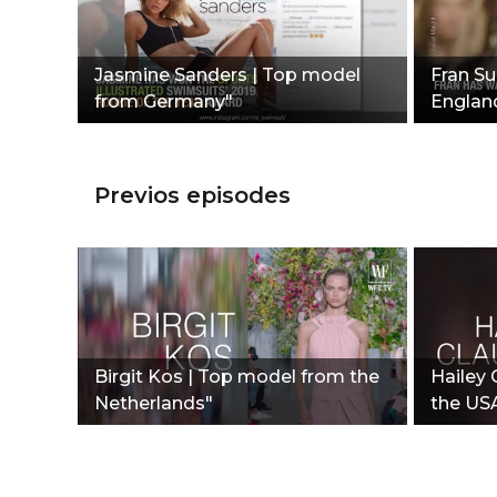
Jasmine Sanders | Top model
Fran S
from Germany"
Englan
Previos episodes
Birgit Kos | Top model from the
Hailey
Netherlands"
the US