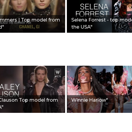
ummers | Top model from
Selena Forrest - top mod
d"
the USA"
 Clauson Top model from
Winnie Harlow"
A"