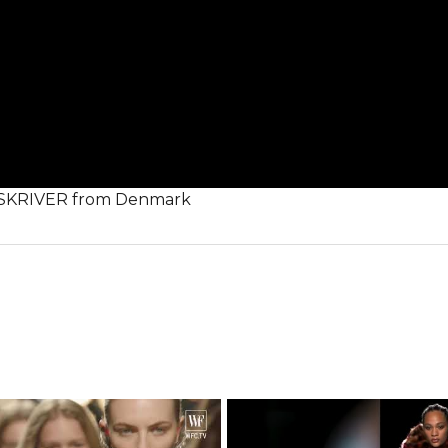
E SKRIVER from Denmark