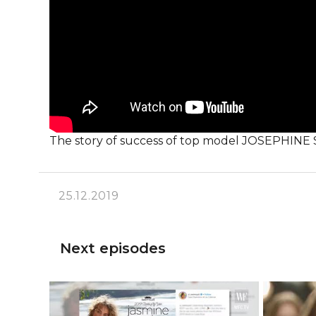
The story of success of top model JOSEPHIN
25.12.2019
Next episodes