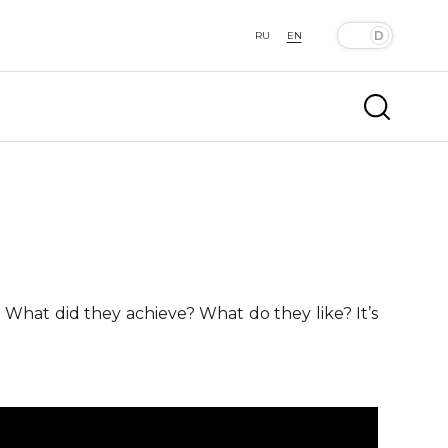
RU
EN
 What did they achieve? What do they like? It’s