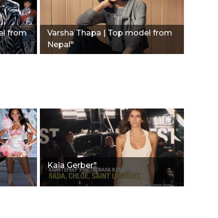
el from
Varsha Thapa | Top model from
Nepal"
Kaia Gerber"