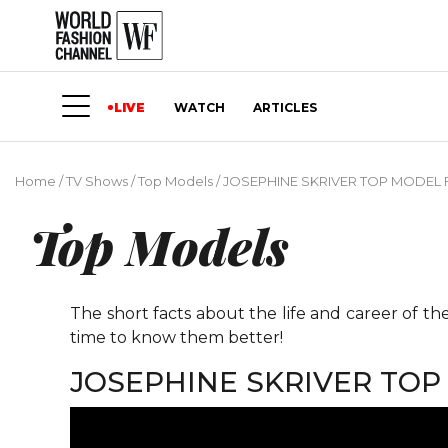
LIVE
WATCH
ARTICLES
Home
/
TV Shows
/
Top Models
/
JOSEPHINE SKRIVER TOP MODEL
Top Models
The short facts about the life and career of t
time to know them better!
JOSEPHINE SKRIVER TO