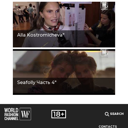
Alla Kostromicheva"
Seafolly Часть 4"
SEARCH
CONTACTS