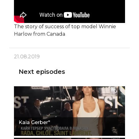
The story of success of top model Winnie
Harlow from Canada
21.08.2019
Next episodes
Kaia Gerber"