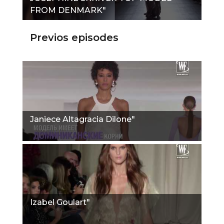
FROM DENMARK"
Previos episodes
Janiece Altagracia Dilone"
Izabel Goulart"