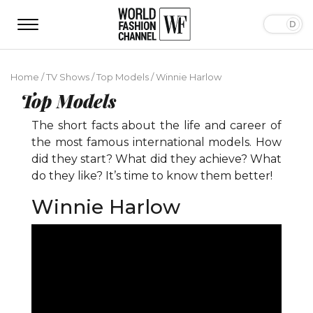
Home
/
TV Shows
/
Top Models
/
Winnie Harlow
Top Models
The short facts about the life and career of
the most famous international models. How
did they start? What did they achieve? What
do they like? It’s time to know them better!
Winnie Harlow