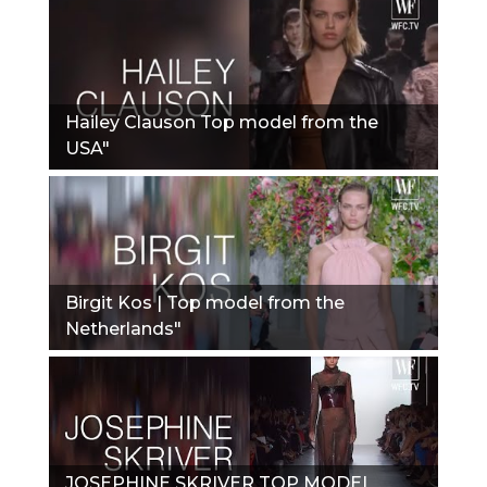
Hailey Clauson Top model from the
USA"
Birgit Kos | Top model from the
Netherlands"
JOSEPHINE SKRIVER TOP MODEL