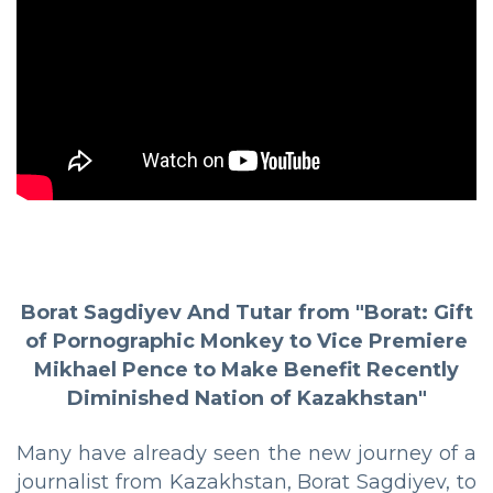
Borat Sagdiyev And Tutar from "Borat: Gift
of Pornographic Monkey to Vice Premiere
Mikhael Pence to Make Benefit Recently
Diminished Nation of Kazakhstan"
Many have already seen the new journey of a
journalist from Kazakhstan, Borat Sagdiyev, to