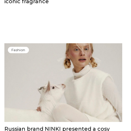
iconic fragrance
Fashion
Russian brand NINKI presented a cosy