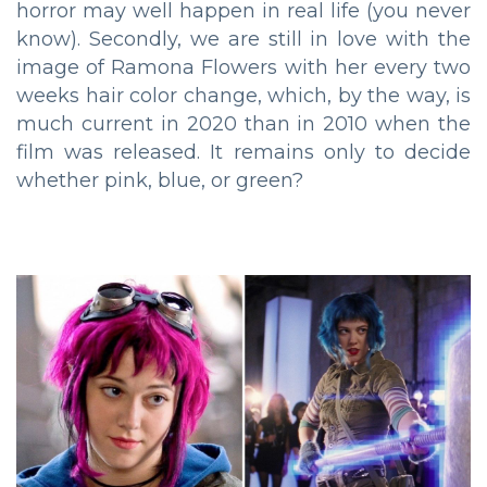
horror may well happen in real life (you never
know). Secondly, we are still in love with the
image of Ramona Flowers with her every two
weeks hair color change, which, by the way, is
much current in 2020 than in 2010 when the
film was released. It remains only to decide
whether pink, blue, or green?