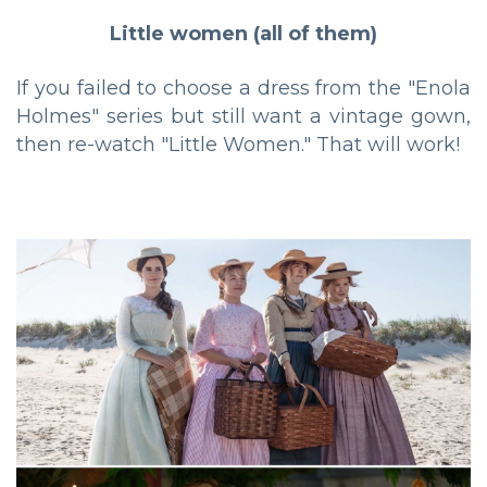
Little women (all of them)
If you failed to choose a dress from the "Enola
Holmes" series but still want a vintage gown,
then re-watch "Little Women." That will work!