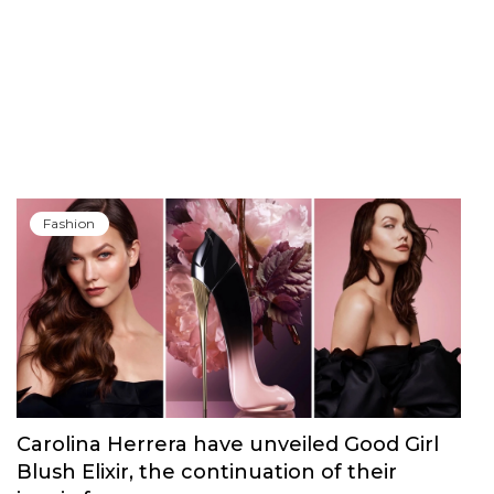
Fashion
Carolina Herrera have unveiled Good Girl
Blush Elixir, the continuation of their