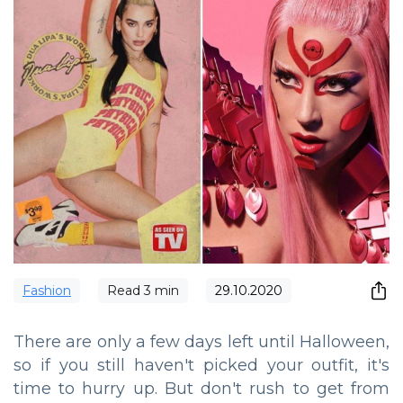
Fashion
Read
3
min
29.10.2020
There are only a few days left until Halloween,
so if you still haven't picked your outfit, it's
time to hurry up. But don't rush to get from