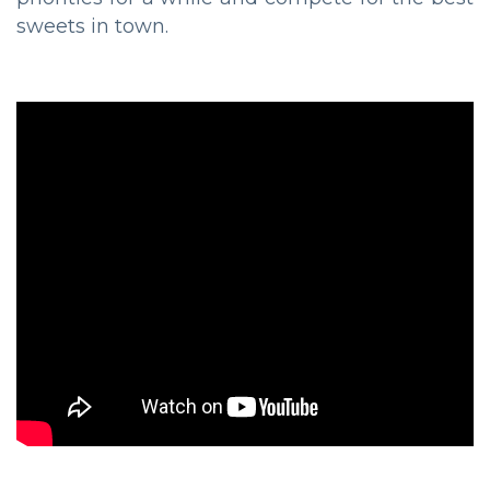
sweets in town.