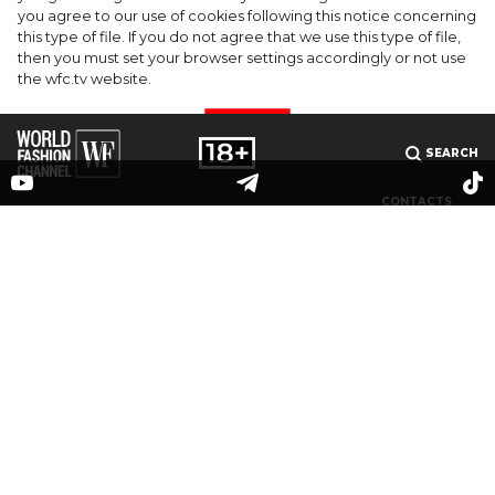
Barrier Butter facial moisturiser
you agree to our use of cookies following this notice concerning
this type of file. If you do not agree that we use this type of file,
then you must set your browser settings accordingly or not use
the wfc.tv website.
I AGREE
SEARCH
CONTACTS
MEDIAKIT
PARTNERS
© 2025 The online publication "World Fashion Channel" (website domain name: wfc.tv) is
registered by the Federal Service for Supervision of Communications, Information
Technology and Mass Media (Roskomnadzor), registration number and date of the
decision on registration: series El No. ФС 77-83223 dated May 12, 2022. Editor-in-chief V. O.
Grigoriev. Email address editorial office:
info@wfc.tv
, editorial office phone: +7(495) 64-
48-0000, editorial office address: 123100, Moscow, 1st Krasnogvardeisky pr., bldg.15, floor 5,
office 3. All rights to any materials published on the site are protected in accordance with
Russian and international intellectual property laws. Any use of text, photo, audio and
video materials is possible only with the consent of the copyright holder (OOO "WORLD
FASHION").