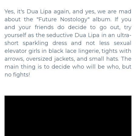
Yes, it's Dua Lipa again, and yes, we are mad
about the "Future Nostology" album. If you
and your friends do decide to go out, try
yourself as the seductive Dua Lipa in an ultra-
short sparkling dress and not less sexual
elevator girls in black lace lingerie, tights with
arrows, oversized jackets, and small hats. The
main thing is to decide who will be who, but
no fights!