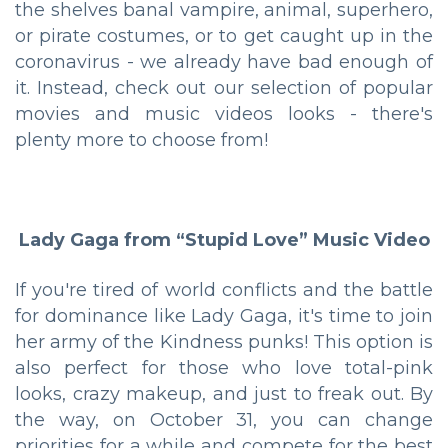
the shelves banal vampire, animal, superhero,
or pirate costumes, or to get caught up in the
coronavirus - we already have bad enough of
it. Instead, check out our selection of popular
movies and music videos looks - there's
plenty more to choose from!
Lady Gaga from “Stupid Love” Music Video
If you're tired of world conflicts and the battle
for dominance like Lady Gaga, it's time to join
her army of the Kindness punks! This option is
also perfect for those who love total-pink
looks, crazy makeup, and just to freak out. By
the way, on October 31, you can change
priorities for a while and compete for the best