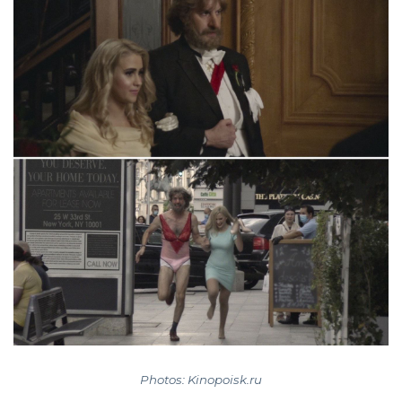
Photos: Kinopoisk.ru