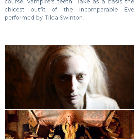
course, vampire's teeth! Take as a basis the
chicest outfit of the incomparable Eve
performed by Tilda Swinton.