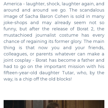
America - laughter, shock, laughter again, and
around and around we go. The scandalous
image of Sacha Baron Cohen is sold in many
joke-shops and may already seem not so
funny, but after the release of Borat 2, the
mustachioed journalist costume has every
chance of regaining its former glory. The main
thing is that now you and your friends,
colleagues, or parents whatever can make a
joint cosplay - Borat has become a father and
had to go on the important mission with his
fifteen-year-old daughter Tutar, who, by the
way, is a chip off the old blocks!