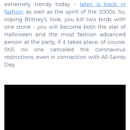
extremely trendy today -
latex is back in
fashion
as well as the spirit of the 2000s. So,
coping Britney's look, you kill two birds with
one stone - you will become both the star of
Halloween and the most fashion advanced
person at the party, if it takes place, of course.
Still, no one canceled the coronavirus
restrictions, even in connection with All Saints
Day.