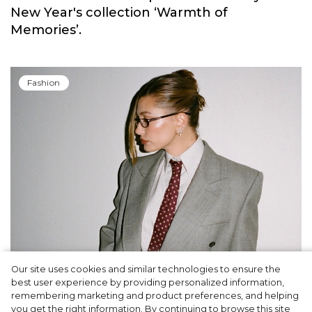
New Year's collection ‘Warmth of
Memories’.
Fashion
Our site uses cookies and similar technologies to ensure the
A dinner party was held in Beverly Hills to
best user experience by providing personalized information,
celebrate the launch of Rhode's new
remembering marketing and product preferences, and helping
you get the right information. By continuing to browse this site