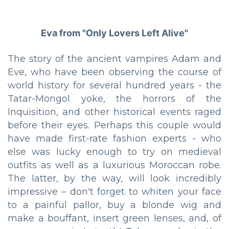
Eva from "Only Lovers Left Alive"
The story of the ancient vampires Adam and
Eve, who have been observing the course of
world history for several hundred years - the
Tatar-Mongol yoke, the horrors of the
Inquisition, and other historical events raged
before their eyes. Perhaps this couple would
have made first-rate fashion experts - who
else was lucky enough to try on medieval
outfits as well as a luxurious Moroccan robe.
The latter, by the way, will look incredibly
impressive – don't forget to whiten your face
to a painful pallor, buy a blonde wig and
make a bouffant, insert green lenses, and, of