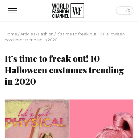
Home
/
Articles
/
Fashion
/
It’s time to freak out! 10 Halloween
costumes trending in 2020
It’s time to freak out! 10
Halloween costumes trending
in 2020