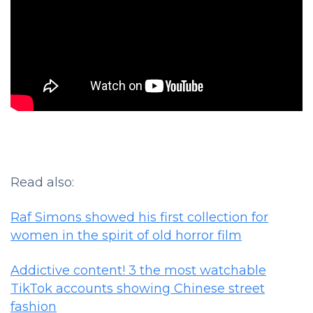
Read also:
Raf Simons showed his first collection for
women in the spirit of old horror film
Addictive content! 3 the most watchable
TikTok accounts showing Chinese street
fashion