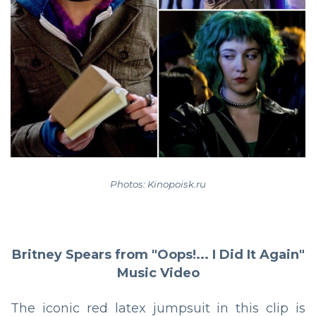
Photos: Kinopoisk.ru
Britney Spears from "Oops!... I Did It Again"
Music Video
The iconic red latex jumpsuit in this clip is