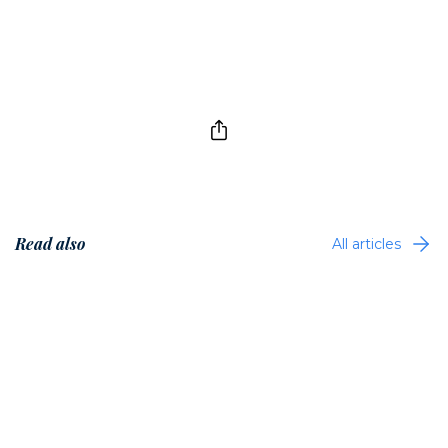
Read also
All articles