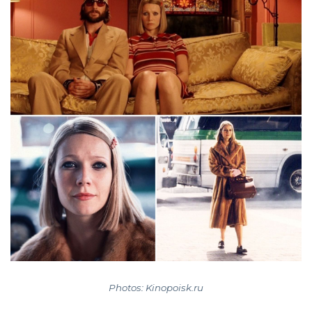
Photos: Kinopoisk.ru