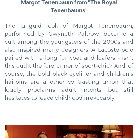
Margot Tenenbaum from "The Royal
Tenenbaums"
The languid look of Margot Tenenbaum,
performed by Gwyneth Paltrow, became a
cult among the youngsters of the 2000s and
also inspired many designers. A Lacoste polo
paired with a long fur coat and loafers - isn't
this outfit the forerunner of sport-chic? And, of
course, the bold black eyeliner and children's
hairpins are another contrasting union that
loudly proclaims adult intents but still
hesitates to leave childhood irrevocably.