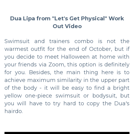
Dua Lipa from "Let's Get Physical" Work
Out Video
Swimsuit and trainers combo is not the
warmest outfit for the end of October, but if
you decide to meet Halloween at home with
your friends via Zoom, this option is definitely
for you. Besides, the main thing here is to
achieve maximum similarity in the upper part
of the body - it will be easy to find a bright
yellow one-piece swimsuit or bodysuit, but
you will have to try hard to copy the Dua's
hairdo.