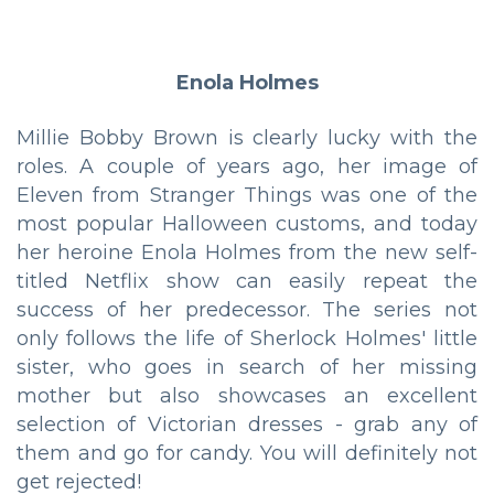
Enola Holmes
Millie Bobby Brown is clearly lucky with the
roles. A couple of years ago, her image of
Eleven from Stranger Things was one of the
most popular Halloween customs, and today
her heroine Enola Holmes from the new self-
titled Netflix show can easily repeat the
success of her predecessor. The series not
only follows the life of Sherlock Holmes' little
sister, who goes in search of her missing
mother but also showcases an excellent
selection of Victorian dresses - grab any of
them and go for candy. You will definitely not
get rejected!