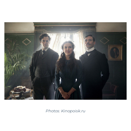
Photos: Kinopoisk.ru