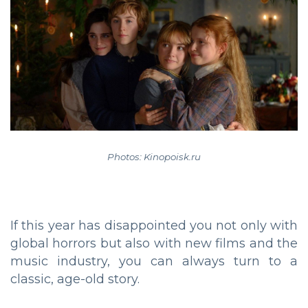
Photos: Kinopoisk.ru
If this year has disappointed you not only with
global horrors but also with new films and the
music industry, you can always turn to a
classic, age-old story.