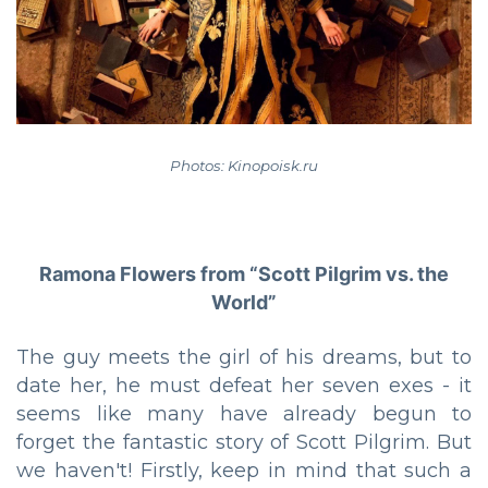
Photos: Kinopoisk.ru
Ramona Flowers from “Scott Pilgrim vs. the
World”
The guy meets the girl of his dreams, but to
date her, he must defeat her seven exes - it
seems like many have already begun to
forget the fantastic story of Scott Pilgrim. But
we haven't! Firstly, keep in mind that such a