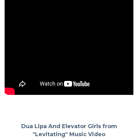
Dua Lipa And Elevator Girls from
"Levitating" Music Video