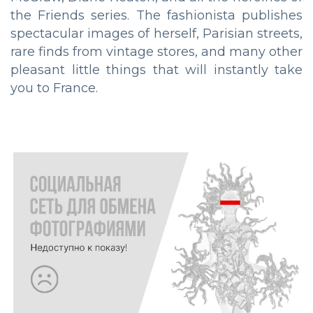
the Friends series. The fashionista publishes
spectacular images of herself, Parisian streets,
rare finds from vintage stores, and many other
pleasant little things that will instantly take
you to France.