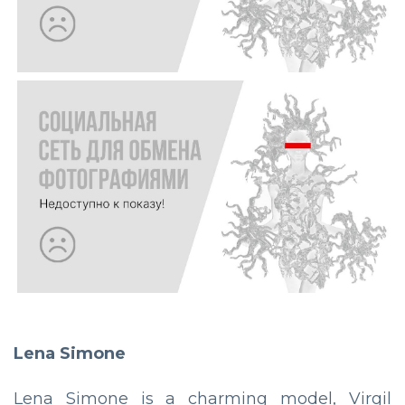
Lena Simone
Lena Simone is a charming model, Virgil