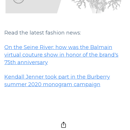
Read the latest fashion news:
On the Seine River: how was the Balmain
virtual couture show in honor of the brand's
75th anniversary
Kendall Jenner took part in the Burberry
summer 2020 monogram campaign