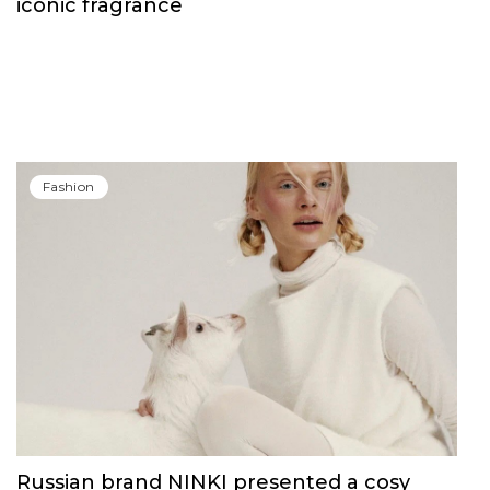
Fashion
Carolina Herrera have unveiled Good Girl
Blush Elixir, the continuation of their
iconic fragrance