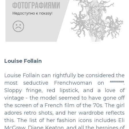
Louise Follain
Louise Follain can rightfully be considered the
most seductive Frenchwoman on *******.
Sloppy fringe, red lipstick, and a love of
vintage - the model seemed to have gone off
the screen of a French film of the 70s. The girl
adores retro shots, and her wardrobe reflects
this. The list of her fashion icons includes Eli
McGraw, Diane Keaton, and all the heroines of