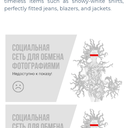
timeless items such as showy-white shirts,
perfectly fitted jeans, blazers, and jackets.