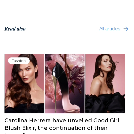
Read also
All articles