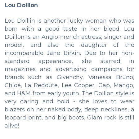
Lou Doillon
Lou Doillin is another lucky woman who was
born with a good taste in her blood. Lou
Doillon is an Anglo-French actress, singer and
model, and also the daughter of the
incomparable Jane Birkin. Due to her non-
standard appearance, she starred in
magazines and advertising campaigns for
brands such as Givenchy, Vanessa Bruno,
Chloé, La Redoute, Lee Cooper, Gap, Mango,
and H&M from early youth. The Doillon style is
very daring and bold - she loves to wear
blazers on her naked body, deep necklines, a
leopard print, and big boots. Glam rock is still
alive!