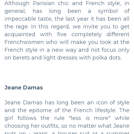
Although Parisian chic and French style, in
general, has long been a symbol of
impeccable taste, the last year it has been all
the rage. In this regard, we invite you to get
acquainted with five completely different
Frenchwomen who will make you look at the
French style in a new way and not focus only
on berets and light dresses with polka dots.
Jeane Damas
Jeane Damas has long been an icon of style
and the epitome of the French lifestyle. The
girl follows the rule "less is more" while
choosing her outfits, so no matter what Jeane
puts on - jeans, a trouser suit or a summer