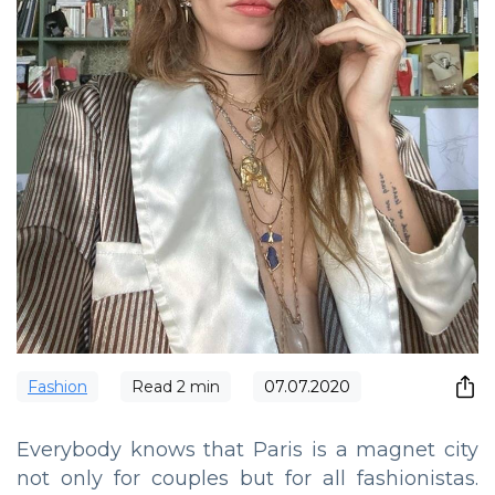
Fashion
Read
2
min
07.07.2020
Everybody knows that Paris is a magnet city
not only for couples but for all fashionistas.