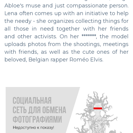
Abloe's muse and just compassionate person.
Lena often comes up with an initiative to help
the needy - she organizes collecting things for
all those in need together with her friends
and other activists. On her *******, the model
uploads photos from the shootings, meetings
with friends, as well as the cute ones of her
beloved, Belgian rapper Roméo Elvis.