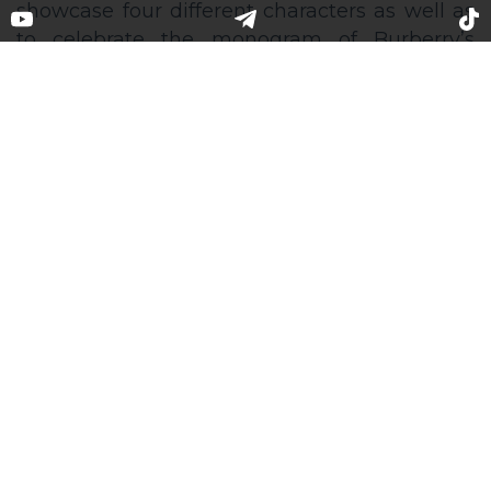
Kendall Jenner took part in the
Burberry summer 2020
monogram campaign
For its summer 2020 women’s and men’s
capsule, Burberry’s Creative Director Riccardo
Tisci invited a supermodel Kendall Jenner to
showcase four different characters as well as
to celebrate the monogram of Burberry’s
founder Thomas Burberry. The photos were
captured by Kendall herself at home as series
of self-portraits. The photoshoot was prepared
by the famous British photographer Nick