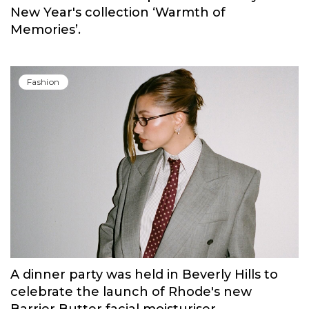
Fashion
Russian brand NINKI presented a cosy
New Year's collection ‘Warmth of
Memories’.
Fashion