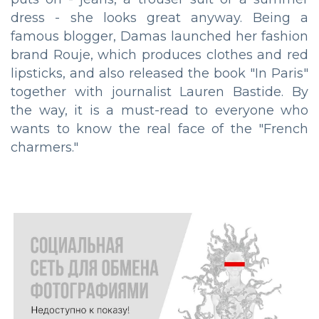
dress - she looks great anyway. Being a
famous blogger, Damas launched her fashion
brand Rouje, which produces clothes and red
lipsticks, and also released the book "In Paris"
together with journalist Lauren Bastide. By
the way, it is a must-read to everyone who
wants to know the real face of the "French
charmers."