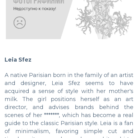
Leia Sfez
A native Parisian born in the family of an artist
and designer, Leia Sfez seems to have
acquired a sense of style with her mother's
milk. The girl positions herself as an art
director, and advises brands behind the
scenes of her *******, which has become a real
guide to the classic Parisian style. Leia is a fan
of minimalism, favoring simple cut and