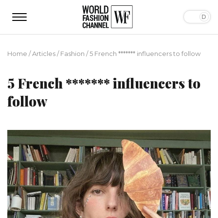
Home
/
Articles
/
Fashion
/
5 French ******* influencers to follow
5 French ******* influencers to
follow