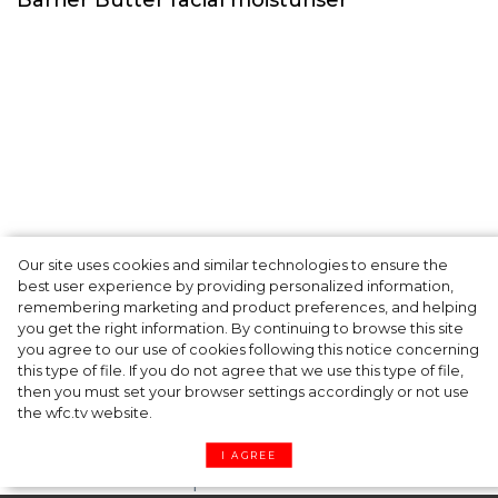
Our site uses cookies and similar technologies to ensure the
A dinner party was held in Beverly Hills to
best user experience by providing personalized information,
celebrate the launch of Rhode's new
remembering marketing and product preferences, and helping
you get the right information. By continuing to browse this site
Barrier Butter facial moisturiser
you agree to our use of cookies following this notice concerning
this type of file. If you do not agree that we use this type of file,
then you must set your browser settings accordingly or not use
the wfc.tv website.
I AGREE