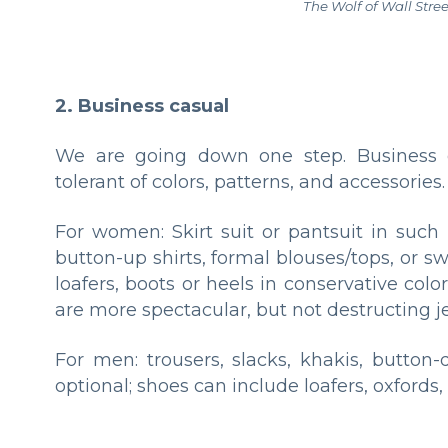
The Wolf of Wall Stree
2. Business casual
We are going down one step. Business ca
tolerant of colors, patterns, and accessories.
For women: Skirt suit or pantsuit in such 
button-up shirts, formal blouses/tops, or sw
loafers, boots or heels in conservative col
are more spectacular, but not destructing j
For men: trousers, slacks, khakis, button-d
optional; shoes can include loafers, oxfords, 