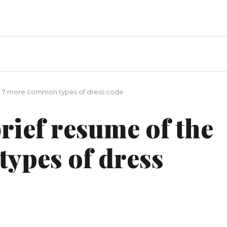
he 7 more common types of dress code
brief resume of the
ypes of dress