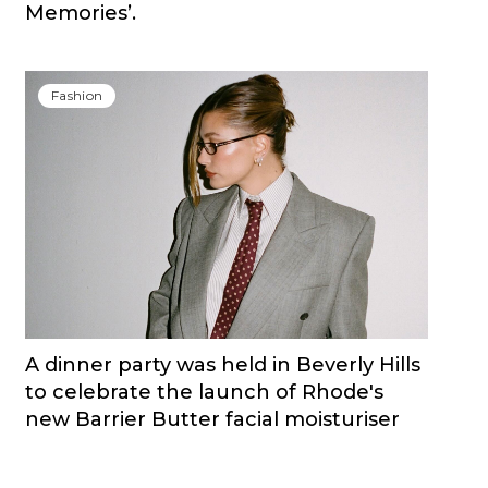
Memories’.
Fashion
A dinner party was held in Beverly Hills
to celebrate the launch of Rhode's
new Barrier Butter facial moisturiser