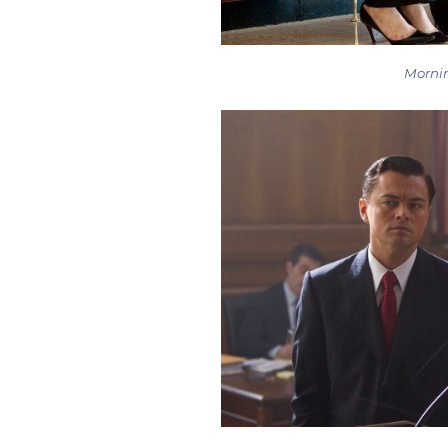
Mornin