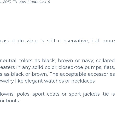
t, 2013 (
Photos: kinopoisk.ru)
sual dressing is still conservative, but more
neutral colors as black, brown or navy; collared
eaters in any solid color; closed-toe pumps, flats,
ors as black or brown. The acceptable accessories
ewelry like elegant watches or necklaces.
owns, polos, sport coats or sport jackets; tie is
or boots.