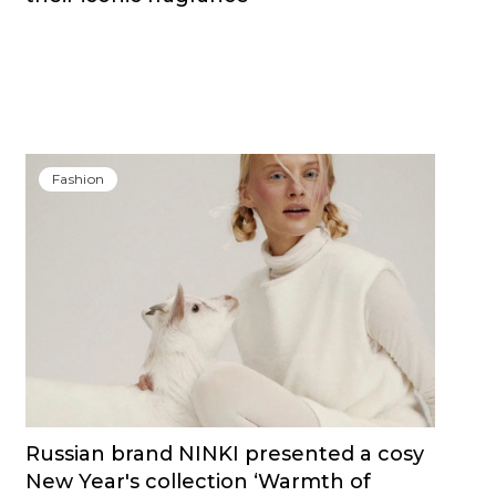
Fashion
Russian brand NINKI presented a cosy
New Year's collection ‘Warmth of