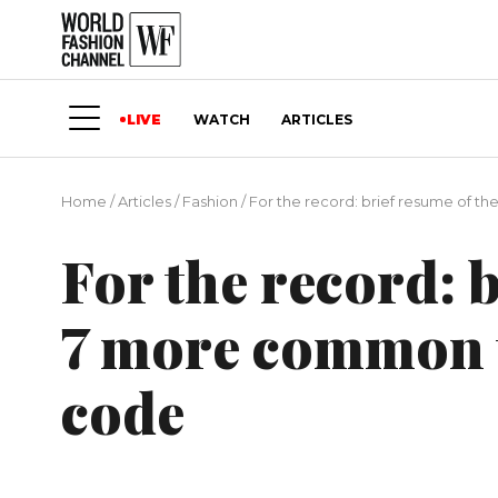
LIVE
WATCH
ARTICLES
Home
/
Articles
/
Fashion
/
For the record: brief resume of t
For the record: 
7 more common t
code