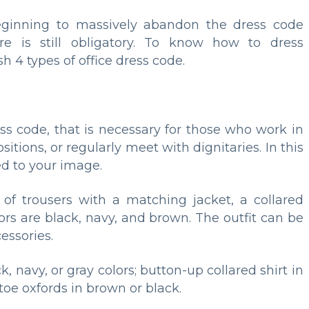
inning to massively abandon the dress code
re is still obligatory. To know how to dress
sh 4 types of office dress code.
ress code, that is necessary for those who work in
itions, or regularly meet with dignitaries. In this
ed to your image.
of trousers with a matching jacket, a collared
ors are black, navy, and brown. The outfit can be
ssories.
 navy, or gray colors; button-up collared shirt in
d-toe oxfords in brown or black.