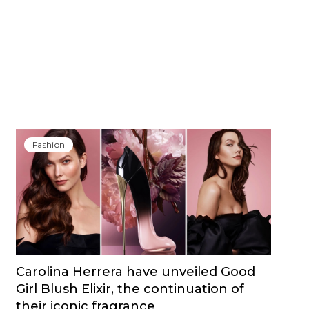
Fashion
Carolina Herrera have unveiled Good
Girl Blush Elixir, the continuation of
their iconic fragrance