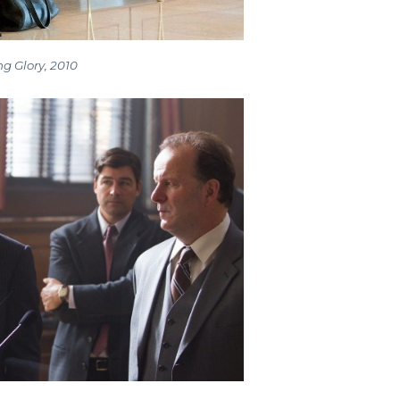
g Glory, 2010