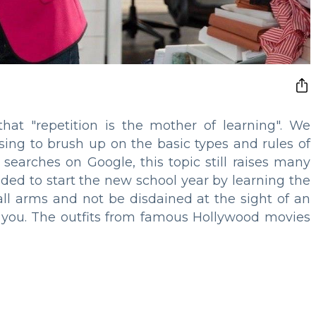
that "repetition is the mother of learning". We
sing to brush up on the basic types and rules of
searches on Google, this topic still raises many
ded to start the new school year by learning the
 all arms and not be disdained at the sight of an
or you. The outfits from famous Hollywood movies