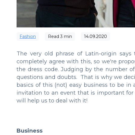
Fashion
Read
3
min
14.09.2020
The very old phrase of Latin-origin says 
completely agree with this, so we're propo
the dress code. Judging by the number of 
questions and doubts. That is why we deci
basics of this (not) easy business to be in
invitation to an event that is important f
will help us to deal with it!
Business