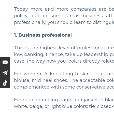
Today more and more companies are beg
policy, but in some areas business atti
professionally, you should learn to distingui
1. Business professional
This is the highest level of professional d
low, banking, finance, take up leadership pos
case, the way how you look is directly relat
For women: A knee-length skirt or a pair 
blouse, mid heel shoes. The acceptable col
complemented with some conservative acce
For men: matching pants and jacket in black,
white, beige, or light blue colors; tie; close