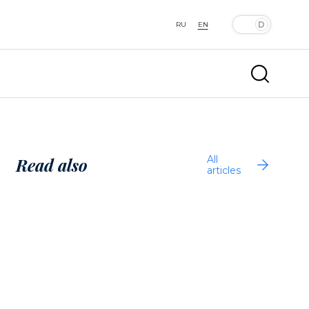
RU
EN
All
Read also
articles