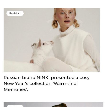
Carolina Herrera have unveiled Good Girl
Blush Elixir, the continuation of their
iconic fragrance
Fashion