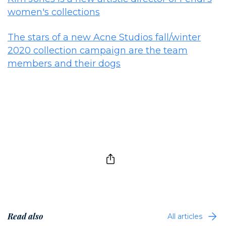
women's collections
The stars of a new Acne Studios fall/winter
2020 collection campaign are the team
members and their dogs
Read also
All articles