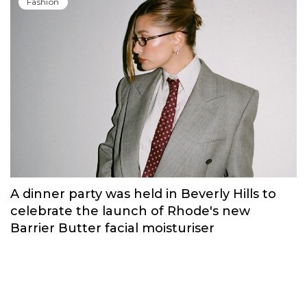
Russian brand NINKI presented a cosy
New Year's collection ‘Warmth of
Memories’.
Fashion