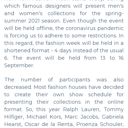
which famous designers will present men's
and women's collections for the spring-
summer 2021 season. Even though the event
will be held offline, the coronavirus pandemic
is forcing us to adhere to some restrictions. In
this regard, the fashion week will be held in a
shortened format - 4 days instead of the usual
6. The event will be held from 13 to 16
September.
The number of participants was also
decreased. Most fashion houses have decided
to create their own show schedule for
presenting their collections in the online
format. So, this year Ralph Lauren, Tommy
Hilfiger, Michael Kors, Marc Jacobs, Gabriela
Hearst, Oscar de la Renta, Proenza Schouler,