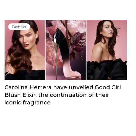
Fashion