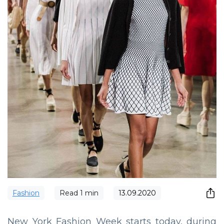
Fashion
Read
1
min
13.09.2020
New York Fashion Week starts today, during