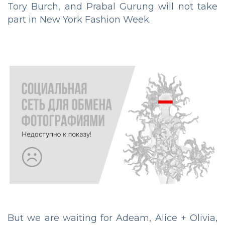
Tory Burch, and Prabal Gurung will not take
part in New York Fashion Week.
But we are waiting for Adeam, Alice + Olivia,