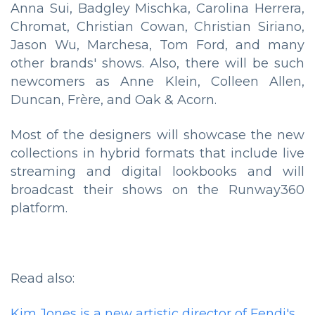
Anna Sui, Badgley Mischka, Carolina Herrera,
Chromat, Christian Cowan, Christian Siriano,
Jason Wu, Marchesa, Tom Ford, and many
other brands' shows. Also, there will be such
newcomers as Anne Klein, Colleen Allen,
Duncan, Frère, and Oak & Acorn.
Most of the designers will showcase the new
collections in hybrid formats that include live
streaming and digital lookbooks and will
broadcast their shows on the Runway360
platform.
Read also:
Kim Jones is a new artistic director of Fendi's