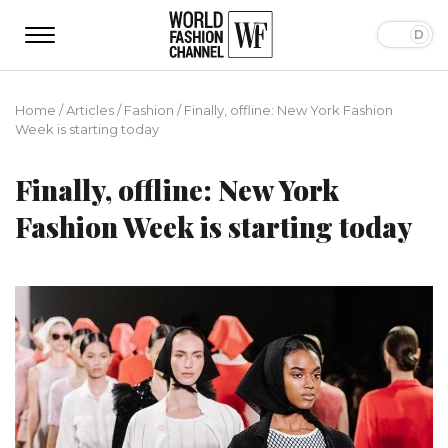
Home
/
Articles
/
Fashion
/
Finally, offline: New York Fashion
Week is starting today
Finally, offline: New York
Fashion Week is starting today