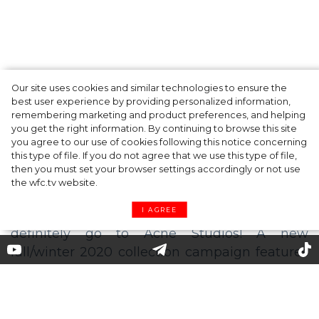
Our site uses cookies and similar technologies to ensure the
A dinner party was held in Beverly Hills to
best user experience by providing personalized information,
celebrate the launch of Rhode's new
remembering marketing and product preferences, and helping
you get the right information. By continuing to browse this site
Barrier Butter facial moisturiser
you agree to our use of cookies following this notice concerning
this type of file. If you do not agree that we use this type of file,
then you must set your browser settings accordingly or not use
the wfc.tv website.
I AGREE
The stars of a new Acne Studios