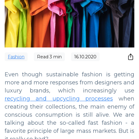
Fashion
Read
3
min
16.10.2020
Even though sustainable fashion is getting
more and more responses from designers and
luxury brands, which increasingly use
recycling and upcycling processes
when
creating their collections, the main enemy of
conscious consumption is still alive. We are
talking about the so-called fast fashion - a
favorite principle of large mass markets. But is