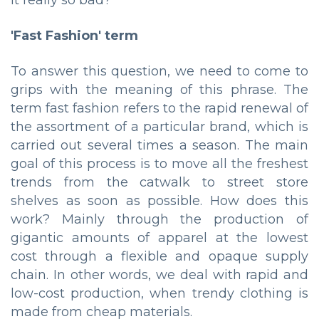
it really so bad?
'Fast Fashion' term
To answer this question, we need to come to
grips with the meaning of this phrase. The
term fast fashion refers to the rapid renewal of
the assortment of a particular brand, which is
carried out several times a season. The main
goal of this process is to move all the freshest
trends from the catwalk to street store
shelves as soon as possible. How does this
work? Mainly through the production of
gigantic amounts of apparel at the lowest
cost through a flexible and opaque supply
chain. In other words, we deal with rapid and
low-cost production, when trendy clothing is
made from cheap materials.