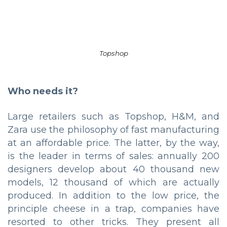
Topshop
Who needs it?
Large retailers such as Topshop, H&M, and
Zara use the philosophy of fast manufacturing
at an affordable price. The latter, by the way,
is the leader in terms of sales: annually 200
designers develop about 40 thousand new
models, 12 thousand of which are actually
produced. In addition to the low price, the
principle cheese in a trap, companies have
resorted to other tricks. They present all