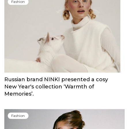
Carolina Herrera have unveiled Good Girl
Blush Elixir, the continuation of their
iconic fragrance
Fashion