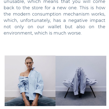
unusable, which means that you will come
back to the store for a new one. This is how
the modern consumption mechanism works,
which, unfortunately, has a negative impact
not only on our wallet but also on the
environment, which is much worse.