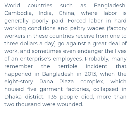
World countries such as Bangladesh,
Cambodia, India, China, where labor is
generally poorly paid. Forced labor in hard
working conditions and paltry wages (factory
workers in these countries receive from one to
three dollars a day) go against a great deal of
work, and sometimes even endanger the lives
of an enterprise's employees. Probably, many
remember the terrible incident that
happened in Bangladesh in 2013, when the
eight-story Rana Plaza complex, which
housed five garment factories, collapsed in
Dhaka district. 1135 people died, more than
two thousand were wounded.