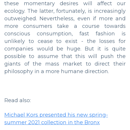
these momentary desires will affect our
ecology. The latter, fortunately, is increasingly
outweighed. Nevertheless, even if more and
more consumers take a course towards
conscious consumption, fast fashion is
unlikely to cease to exist - the losses for
companies would be huge. But it is quite
possible to assume that this will push the
giants of the mass market to direct their
philosophy in a more humane direction.
Read also:
Michael Kors presented his new spring-
summer 2021 collection in the Bronx