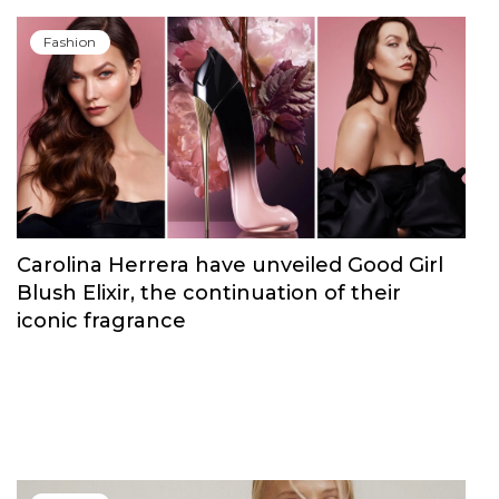
Fashion