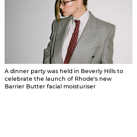
Russian brand NINKI presented a cosy
New Year's collection ‘Warmth of
Memories’.
Fashion