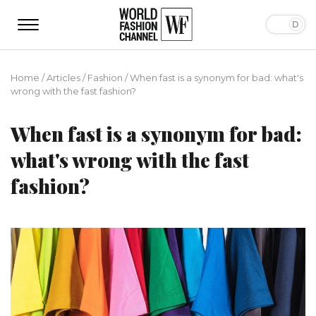
Home
/
Articles
/
Fashion
/
When fast is a synonym for bad: what's
wrong with the fast fashion?
When fast is a synonym for bad:
what's wrong with the fast
fashion?