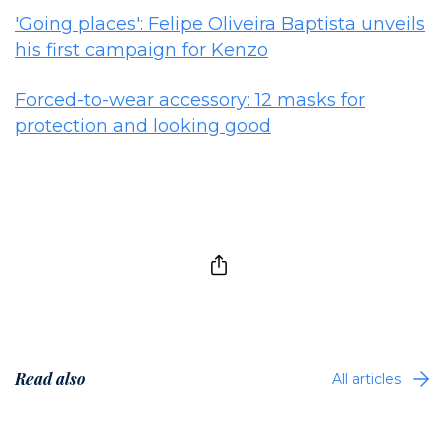
'Going places': Felipe Oliveira Baptista unveils
his first campaign for Kenzo
Forced-to-wear accessory: 12 masks for
protection and looking good
Read also
All articles