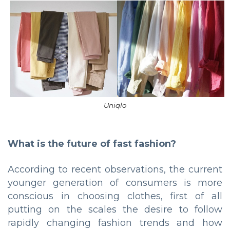
Uniqlo
What is the future of fast fashion?
According to recent observations, the current
younger generation of consumers is more
conscious in choosing clothes, first of all
putting on the scales the desire to follow
rapidly changing fashion trends and how