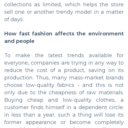
collections as limited, which helps the store
sell one or another trendy model in a matter
of days.
How fast fashion affects the environment
and people
To make the latest trends available for
everyone, companies are trying in any way to
reduce the cost of a product, saving on its
production. Thus, many mass-market brands
choose low-quality fabrics - and this is not
only due to the cheapness of raw materials.
Buying cheap and low-quality clothes, a
customer finds himself in a dependent circle:
in less than a year, such a thing will lose its
former appearance or become completely