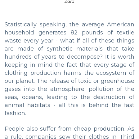
Zara
Statistically speaking, the average American
household generates 82 pounds of textile
waste every year - what if all of these things
are made of synthetic materials that take
hundreds of years to decompose? It is worth
keeping in mind the fact that every stage of
clothing production harms the ecosystem of
our planet. The release of toxic or greenhouse
gases into the atmosphere, pollution of the
seas, oceans, leading to the destruction of
animal habitats - all this is behind the fast
fashion.
People also suffer from cheap production. As
a rule, companies sew their clothes in Third