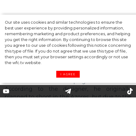
Our site uses cookies and similar technologies to ensure the
A dinner party was held in Beverly Hills to
best user experience by providing personalized information,
celebrate the launch of Rhode's new
remembering marketing and product preferences, and helping
you get the right information. By continuing to browse this site
Barrier Butter facial moisturiser
you agree to our use of cookies following this notice concerning
this type of file. If you do not agree that we use this type of file,
then you must set your browser settings accordingly or not use
the wfc.tv website.
I AGREE
'Going places': Felipe Oliveira
Baptista unveils his first
campaign for Kenzo