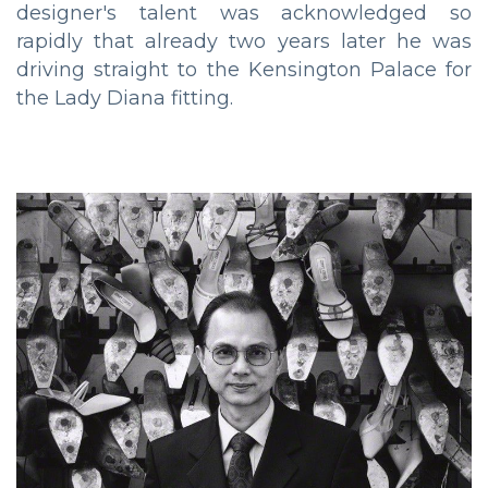
designer's talent was acknowledged so
rapidly that already two years later he was
driving straight to the Kensington Palace for
the Lady Diana fitting.