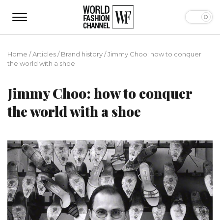
Home
/
Articles
/
Brand history
/
Jimmy Choo: how to conquer
the world with a shoe
Jimmy Choo: how to conquer
the world with a shoe