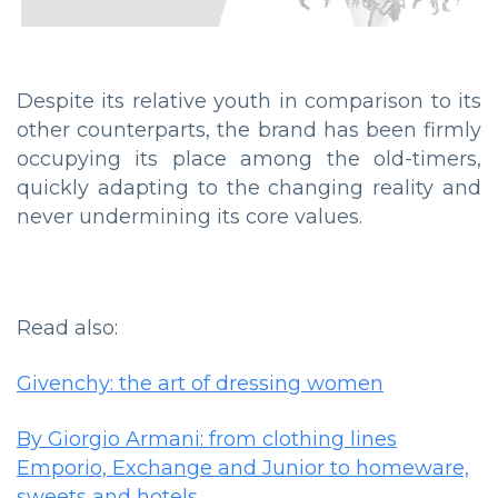
Despite its relative youth in comparison to its
other counterparts, the brand has been firmly
occupying its place among the old-timers,
quickly adapting to the changing reality and
never undermining its core values.
Read also:
Givenchy: the art of dressing women
By Giorgio Armani: from clothing lines
Emporio, Exchange and Junior to homeware,
sweets and hotels