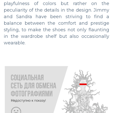
playfulness of colors but rather on the
peculiarity of the details in the design. Jimmy
and Sandra have been striving to find a
balance between the comfort and prestige
styling, to make the shoes not only flaunting
in the wardrobe shelf but also occasionally
wearable.