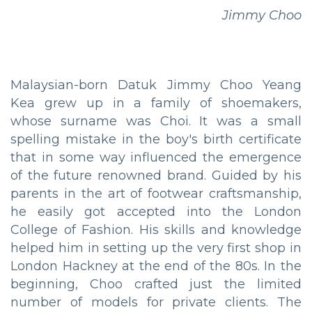
Jimmy Choo
Malaysian-born Datuk Jimmy Choo Yeang
Kea grew up in a family of shoemakers,
whose surname was Choi. It was a small
spelling mistake in the boy's birth certificate
that in some way influenced the emergence
of the future renowned brand. Guided by his
parents in the art of footwear craftsmanship,
he easily got accepted into the London
College of Fashion. His skills and knowledge
helped him in setting up the very first shop in
London Hackney at the end of the 80s. In the
beginning, Choo crafted just the limited
number of models for private clients. The