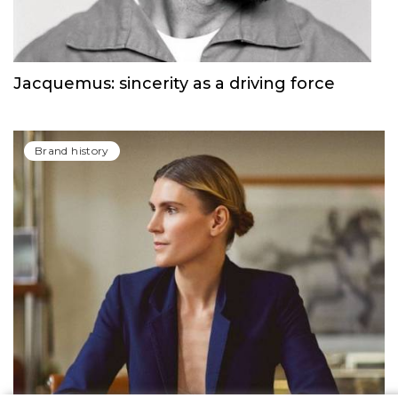
Jacquemus: sincerity as a driving force
Brand history