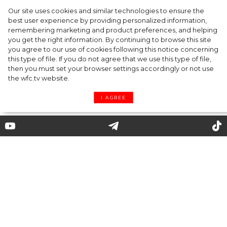
Our site uses cookies and similar technologies to ensure the
best user experience by providing personalized information,
Gabriela Hearst: a philosophy of ethical,
remembering marketing and product preferences, and helping
you get the right information. By continuing to browse this site
understandable clothing
you agree to our use of cookies following this notice concerning
this type of file. If you do not agree that we use this type of file,
then you must set your browser settings accordingly or not use
the wfc.tv website.
I AGREE
By Giorgio Armani: from
clothing lines Emporio,
Exchange and Junior to
homeware, sweets and hotels