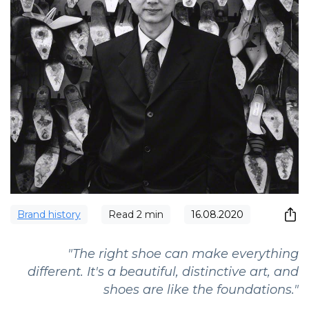
Brand history
Read
2
min
16.08.2020
"The right shoe can make everything
different. It's a beautiful, distinctive art, and
shoes are like the foundations."