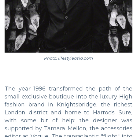
Photo: lifestyleasia.com
The year 1996 transformed the path of the
small exclusive boutique into the luxury High
fashion brand in Knightsbridge, the richest
London district and home to Harrods. Sure,
with some bit of help: the designer was
supported by Tamara Mellon, the accessories
editor at Vogue. The transatlantic "flight" into