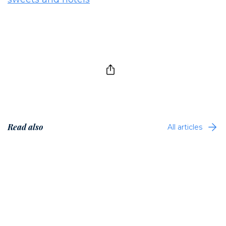
Read also
All articles