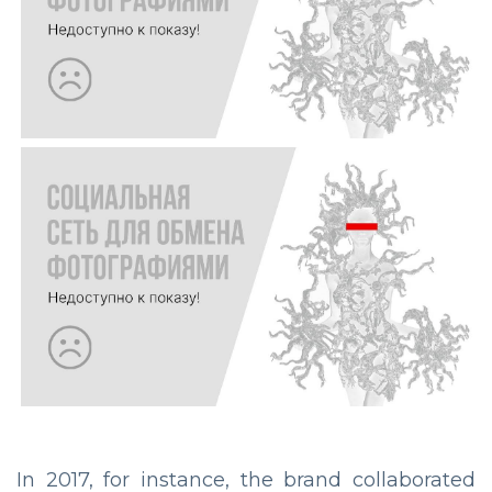
In 2017, for instance, the brand collaborated