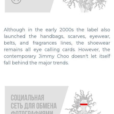
Although in the early 2000s the label also
launched the handbags, scarves, eyewear,
belts, and fragrances lines, the shoewear
remains all eye calling cards. However, the
contemporary Jimmy Choo doesn't let itself
fall behind the major trends.