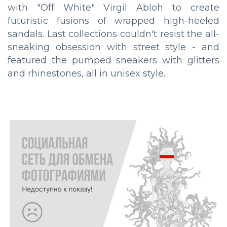
with "Off White" Virgil Abloh to create
futuristic fusions of wrapped high-heeled
sandals. Last collections couldn't resist the all-
sneaking obsession with street style - and
featured the pumped sneakers with glitters
and rhinestones, all in unisex style.