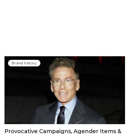
Brand history
Provocative Campaigns, Agender Items &