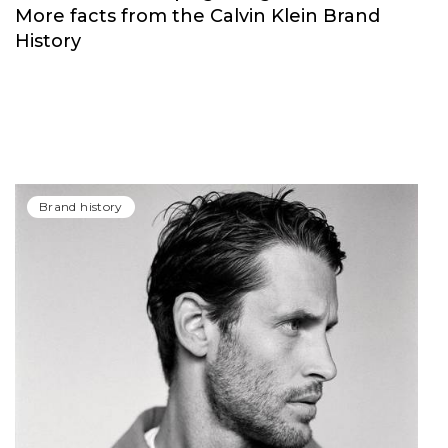
More facts from the Calvin Klein Brand
History
Brand history