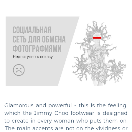
Glamorous and powerful - this is the feeling,
which the Jimmy Choo footwear is designed
to create in every woman who puts them on.
The main accents are not on the vividness or