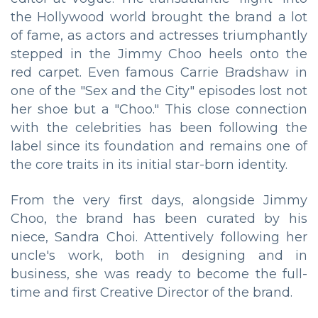
the Hollywood world brought the brand a lot
of fame, as actors and actresses triumphantly
stepped in the Jimmy Choo heels onto the
red carpet. Even famous Carrie Bradshaw in
one of the "Sex and the City" episodes lost not
her shoe but a "Choo." This close connection
with the celebrities has been following the
label since its foundation and remains one of
the core traits in its initial star-born identity.
From the very first days, alongside Jimmy
Choo, the brand has been curated by his
niece, Sandra Choi. Attentively following her
uncle's work, both in designing and in
business, she was ready to become the full-
time and first Creative Director of the brand.