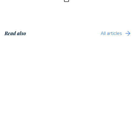
Read also
All articles