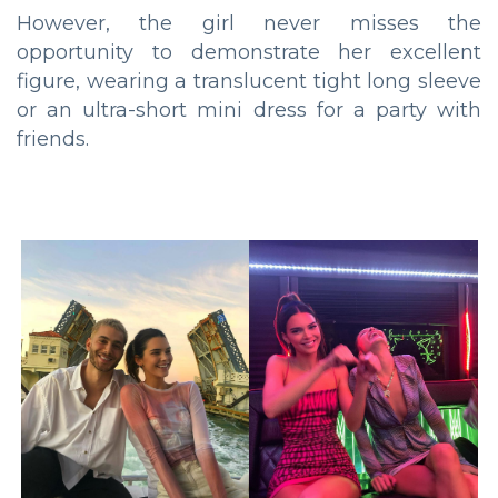
However, the girl never misses the
opportunity to demonstrate her excellent
figure, wearing a translucent tight long sleeve
or an ultra-short mini dress for a party with
friends.