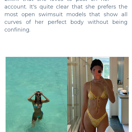
account. It's quite clear that she prefers the
most open swimsuit models that show all
curves of her perfect body without being
confining.