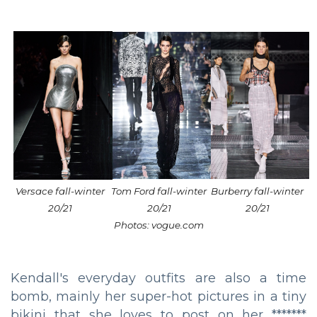
Versace fall-winter
Tom Ford fall-winter
Burberry fall-winter
20/21
20/21
20/21
Photos: vogue.com
Kendall's everyday outfits are also a time
bomb, mainly her super-hot pictures in a tiny
bikini that she loves to post on her *******