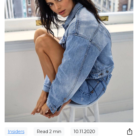
Insiders
Read
2
min
10.11.2020