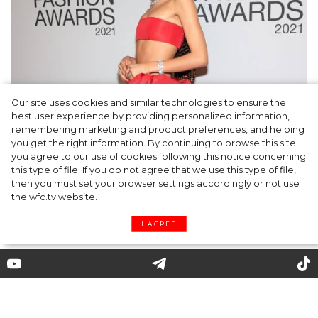
Our site uses cookies and similar technologies to ensure the
Fashion Oscars: Zendaya, Anya Taylor-Joy
best user experience by providing personalized information,
and other Winners of the CFDA Awards
remembering marketing and product preferences, and helping
you get the right information. By continuing to browse this site
2021
you agree to our use of cookies following this notice concerning
this type of file. If you do not agree that we use this type of file,
then you must set your browser settings accordingly or not use
the wfc.tv website.
I AGREE
Zadig & Voltaire: how is new