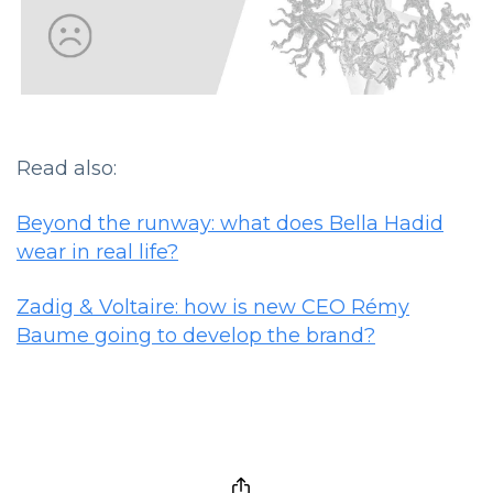
Read also:
Beyond the runway: what does Bella Hadid
wear in real life?
Zadig & Voltaire: how is new CEO Rémy
Baume going to develop the brand?