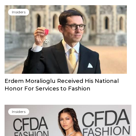
Insiders
Erdem Moralioglu Received His National
Honor For Services to Fashion
Insiders