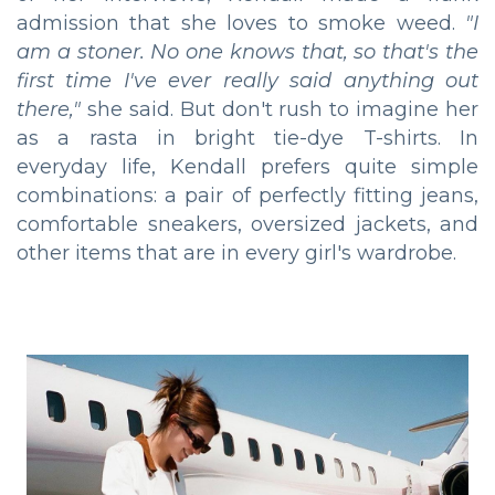
admission that she loves to smoke weed.
"I
am a stoner. No one knows that, so that's the
first time I've ever really said anything out
there,"
she said. But don't rush to imagine her
as a rasta in bright tie-dye T-shirts. In
everyday life, Kendall prefers quite simple
combinations: a pair of perfectly fitting jeans,
comfortable sneakers, oversized jackets, and
other items that are in every girl's wardrobe.