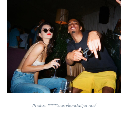
Photos: *******.com/kendalljenner/