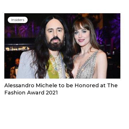
Insiders
Alessandro Michele to be Honored at The
Fashion Award 2021