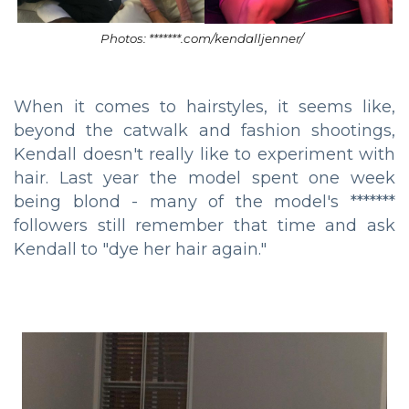
Photos: *******.com/kendalljenner/
When it comes to hairstyles, it seems like,
beyond the catwalk and fashion shootings,
Kendall doesn't really like to experiment with
hair. Last year the model spent one week
being blond - many of the model's *******
followers still remember that time and ask
Kendall to "dye her hair again."