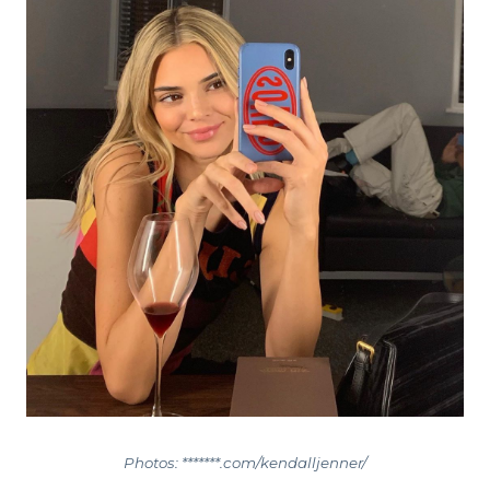
Photos: *******.com/kendalljenner/