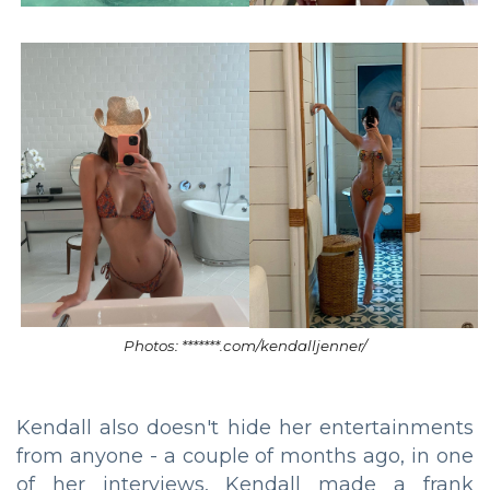
Photos: *******.com/kendalljenner/
Kendall also doesn't hide her entertainments
from anyone - a couple of months ago, in one
of her interviews, Kendall made a frank