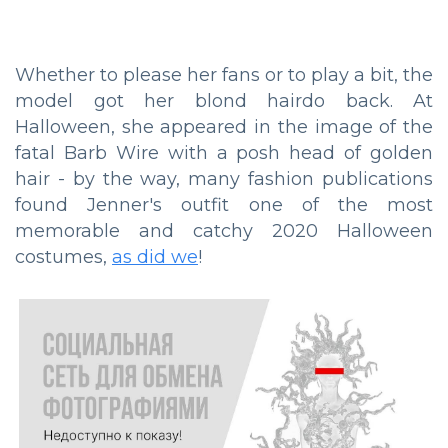
Whether to please her fans or to play a bit, the
model got her blond hairdo back. At
Halloween, she appeared in the image of the
fatal Barb Wire with a posh head of golden
hair - by the way, many fashion publications
found Jenner's outfit one of the most
memorable and catchy 2020 Halloween
costumes,
as did we
!