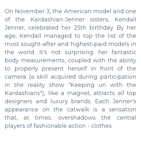
On November 3, the American model and one
of the Kardashian-Jenner sisters, Kendall
Jenner, celebrated her 25th birthday. By her
age, Kendall managed to top the list of the
most sought-after and highest-paid models in
the world. It's not surprising: her fantastic
body measurements, coupled with the ability
to properly present herself in front of the
camera (a skill acquired during participation
in the reality show "Keeping un with the
Kardashians"), like a magnet, attracts all top
designers and luxury brands. Each Jenner's
appearance on the catwalk is a sensation
that, at times, overshadows the central
players of fashionable action - clothes.