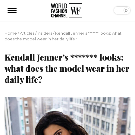
Home
/
Articles
/
Insiders
/
Kendall Jenner's ******* looks: what
does the model wear in her daily life?
Kendall Jenner's ******* looks:
what does the model wear in her
daily life?