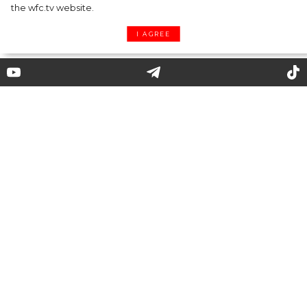
the wfc.tv website.
I AGREE
Beyond the runway: what does
Irina Shayk prefer to wear in
real life?
34-year-old Irina Shayk is one of the most
sought-after models from Russia. So, it is not a
question why the paparazzi chase Irina in the
hope to capture her wearing everyday looks,
but not in outfits from fashion shows.