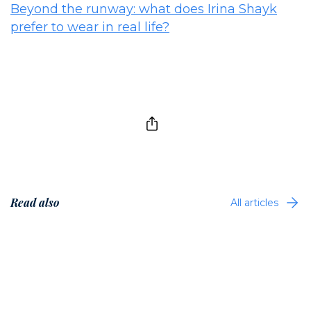
Beyond the runway: what does Irina Shayk
prefer to wear in real life?
Read also
All articles