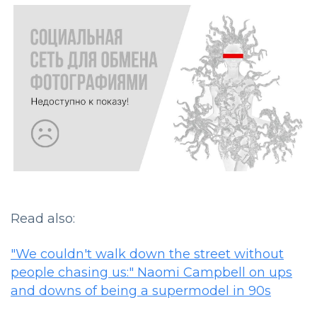
Read also:
"We couldn't walk down the street without
people chasing us:" Naomi Campbell on ups
and downs of being a supermodel in 90s