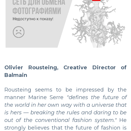
Olivier Rousteing, Creative Director of
Balmain
Rousteing seems to be impressed by the
manner Marine Serre
"defines the future of
the world in her own way with a universe that
is hers — breaking the rules and daring to be
out of the conventional fashion system."
He
strongly believes that the future of fashion is