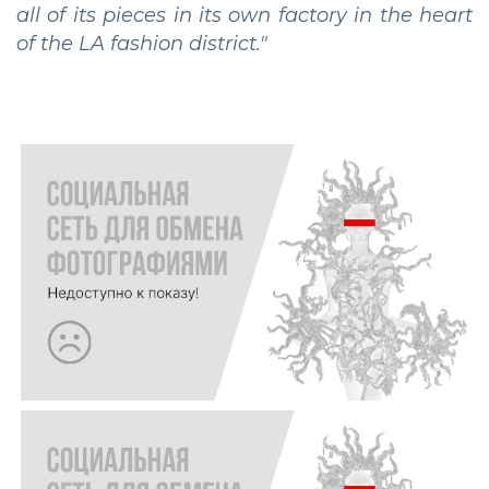
all of its pieces in its own factory in the heart
of the LA fashion district."