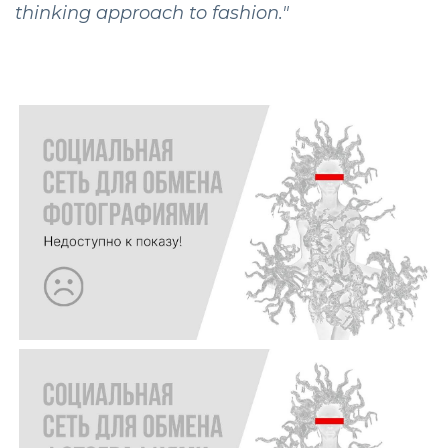
thinking approach to fashion."