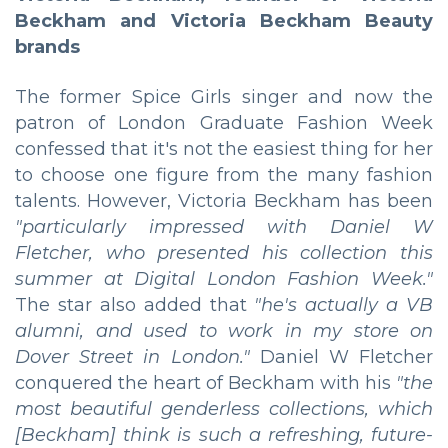
Beckham and Victoria Beckham Beauty
brands
The former Spice Girls singer and now the
patron of London Graduate Fashion Week
confessed that it's not the easiest thing for her
to choose one figure from the many fashion
talents. However, Victoria Beckham has been
"particularly impressed with Daniel W
Fletcher, who presented his collection this
summer at Digital London Fashion Week."
The star also added that
"he's actually a VB
alumni, and used to work in my store on
Dover Street in London."
Daniel W Fletcher
conquered the heart of Beckham with his
"the
most beautiful genderless collections, which
[Beckham] think is such a refreshing, future-