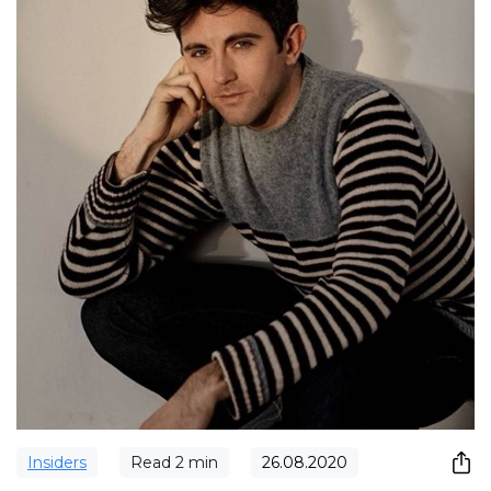
Insiders
Read
2
min
26.08.2020