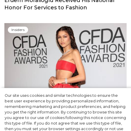
Erdem Moralioglu Received His National
Honor For Services to Fashion
Insiders
Our site uses cookies and similar technologies to ensure the
Fashion Oscars: Zendaya, Anya Taylor-Joy
best user experience by providing personalized information,
and other Winners of the CFDA Awards
remembering marketing and product preferences, and helping
you get the right information. By continuing to browse this site
2021
you agree to our use of cookies following this notice concerning
this type of file. If you do not agree that we use this type of file,
then you must set your browser settings accordingly or not use