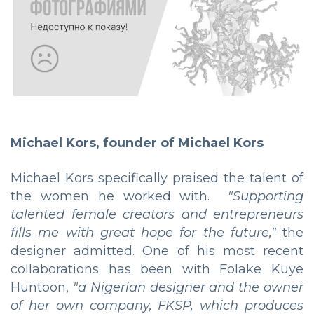
Michael Kors, founder of Michael Kors
Michael Kors specifically praised the talent of
the women he worked with.
"Supporting
talented female creators and entrepreneurs
fills me with great hope for the future,"
the
designer admitted. One of his most recent
collaborations has been with Folake Kuye
Huntoon,
"a Nigerian designer and the owner
of her own company, FKSP, which produces