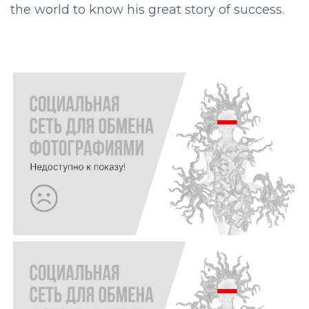
the world to know his great story of success.