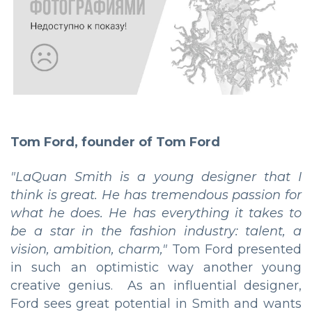
Tom Ford, founder of Tom Ford
"LaQuan Smith is a young designer that I
think is great. He has tremendous passion for
what he does. He has everything it takes to
be a star in the fashion industry: talent, a
vision, ambition, charm,"
Tom Ford presented
in such an optimistic way another young
creative genius. As an influential designer,
Ford sees great potential in Smith and wants