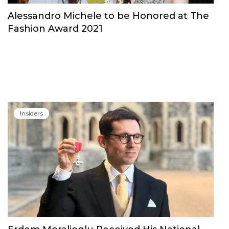
Alessandro Michele to be Honored at The
Fashion Award 2021
Insiders