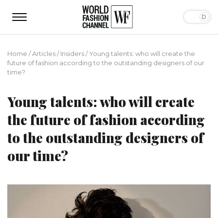
Home
/
Articles
/
Insiders
/
Young talents: who will create the
future of fashion according to the outstanding designers of our
time?
Young talents: who will create
the future of fashion according
to the outstanding designers of
our time?