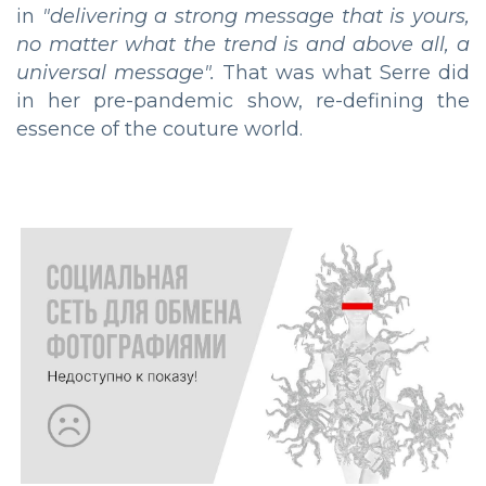
in
"delivering a strong message that is yours,
no matter what the trend is and above all, a
universal message".
That was what Serre did
in her pre-pandemic show, re-defining the
essence of the couture world.