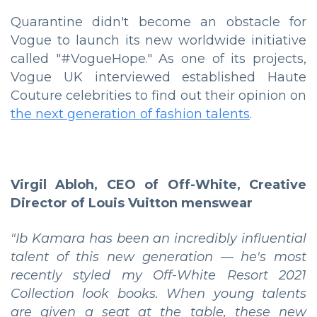
Quarantine didn't become an obstacle for
Vogue to launch its new worldwide initiative
called "#VogueHope." As one of its projects,
Vogue UK interviewed established Haute
Couture celebrities to find out their opinion on
the next generation of fashion talents
.
Virgil Abloh, CEO of Off-White, Creative
Director of Louis Vuitton menswear
"Ib Kamara has been an incredibly influential
talent of this new generation — he's most
recently styled my Off-White Resort 2021
Collection look books. When young talents
are given a seat at the table, these new