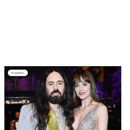
Insiders