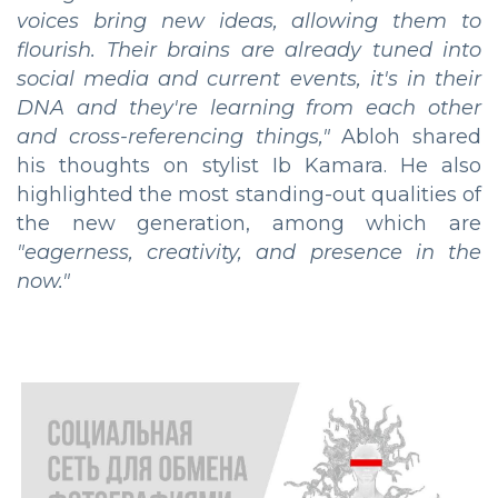
voices bring new ideas, allowing them to
flourish. Their brains are already tuned into
social media and current events, it's in their
DNA and they're learning from each other
and cross-referencing things,"
Abloh shared
his thoughts on stylist Ib Kamara. He also
highlighted the most standing-out qualities of
the new generation, among which are
"eagerness, creativity, and presence in the
now."