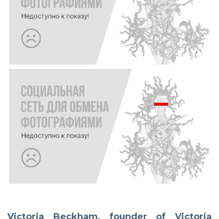
Victoria Beckham, founder of Victoria