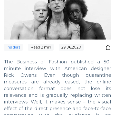
Insiders
Read
2
min
29.06.2020
The Business of Fashion published a 50-
minute interview with American designer
Rick Owens. Even though quarantine
measures are already eased, the online
conversation format does not lose its
relevance and is gradually replacing written
interviews. Well, it makes sense – the visual
effect of the direct presence and face-to-face