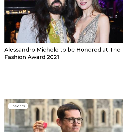
Alessandro Michele to be Honored at The
Fashion Award 2021
Insiders