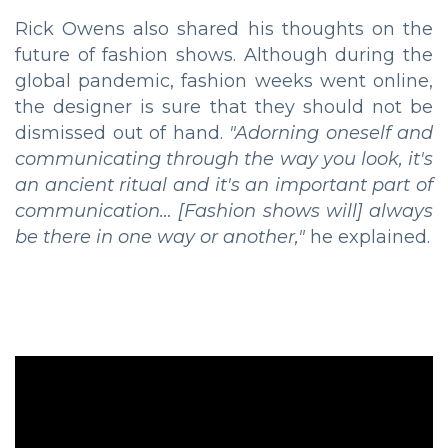
Rick Owens also shared his thoughts on the
future of fashion shows. Although during the
global pandemic, fashion weeks went online,
the designer is sure that they should not be
dismissed out of hand.
"Adorning oneself and
communicating through the way you look, it's
an ancient ritual and it's an important part of
communication… [Fashion shows will] always
be there in one way or another,"
he explained.