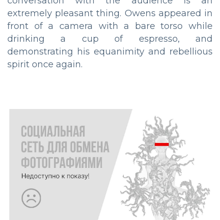
conversation with the audience is an
extremely pleasant thing. Owens appeared in
front of a camera with a bare torso while
drinking a cup of espresso, and
demonstrating his equanimity and rebellious
spirit once again.