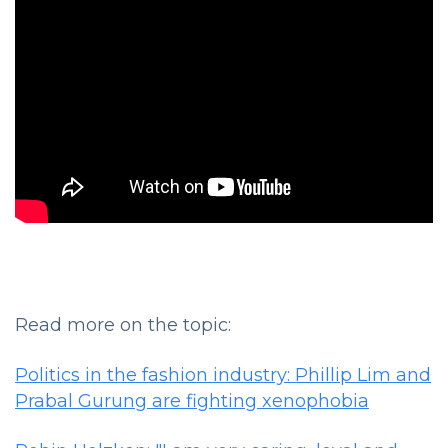
Read more on the topic:
Politics in the fashion industry: Phillip Lim and
Prabal Gurung are fighting xenophobia