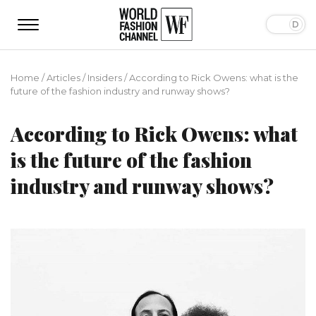
Home
/
Articles
/
Insiders
/
According to Rick Owens: what is the
future of the fashion industry and runway shows?
According to Rick Owens: what
is the future of the fashion
industry and runway shows?