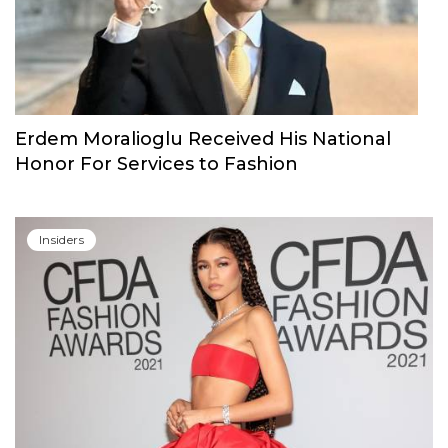
Erdem Moralioglu Received His National
Honor For Services to Fashion
Insiders