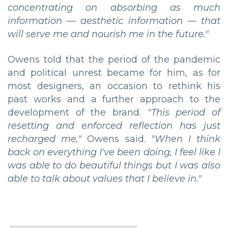
concentrating on absorbing as much
information — aesthetic information — that
will serve me and nourish me in the future."
Owens told that the period of the pandemic
and political unrest became for him, as for
most designers, an occasion to rethink his
past works and a further approach to the
development of the brand.
"This period of
resetting and enforced reflection has just
recharged me,"
Owens said.
"When I think
back on everything I've been doing, I feel like I
was able to do beautiful things but I was also
able to talk about values that I believe in."