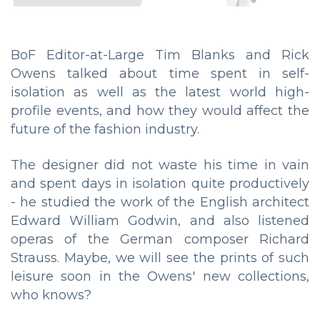
BoF Editor-at-Large Tim Blanks and Rick
Owens talked about time spent in self-
isolation as well as the latest world high-
profile events, and how they would affect the
future of the fashion industry.
The designer did not waste his time in vain
and spent days in isolation quite productively
- he studied the work of the English architect
Edward William Godwin, and also listened
operas of the German composer Richard
Strauss. Maybe, we will see the prints of such
leisure soon in the Owens' new collections,
who knows?