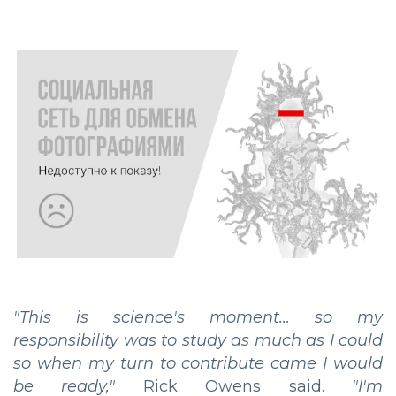
"This is science's moment... so my
responsibility was to study as much as I could
so when my turn to contribute came I would
be ready,"
Rick Owens said.
"I'm