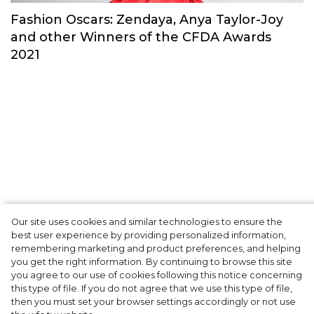
Fashion Oscars: Zendaya, Anya Taylor-Joy
and other Winners of the CFDA Awards
2021
Robin Holzken: "I am very
Our site uses cookies and similar technologies to ensure the
best user experience by providing personalized information,
caring, loyal and funny
remembering marketing and product preferences, and helping
you get the right information. By continuing to browse this site
sometimes"
you agree to our use of cookies following this notice concerning
this type of file. If you do not agree that we use this type of file,
then you must set your browser settings accordingly or not use