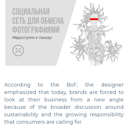
According to the BoF, the designer
emphasized that today, brands are forced to
look at their business from a new angle
because of the broader discussion around
sustainability and the growing responsibility
that consumers are calling for.