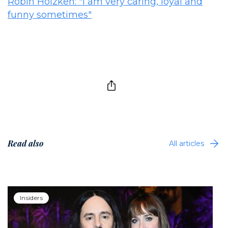
Robin Holzken: "I am very caring, loyal and
funny sometimes"
Read also
All articles
Insiders