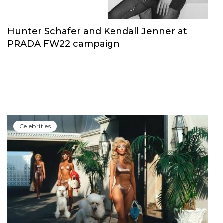
Hunter Schafer and Kendall Jenner at
PRADA FW22 campaign
Сelebrities