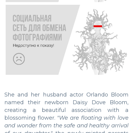
She and her husband actor Orlando Bloom
named their newborn Daisy Dove Bloom,
creating a beautiful association with a
blossoming flower.
"We are floating with love
and wonder from the safe and healthy arrival