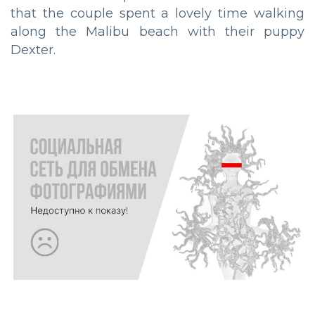
that the couple spent a lovely time walking
along the Malibu beach with their puppy
Dexter.