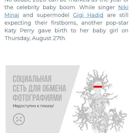
the celebrity baby boom. While singer
Niki
Minaj
and supermodel
Gigi Hadid
are still
expecting their firstborns, another pop-star
Katy Perry gave birth to her baby girl on
Thursday, August 27th.