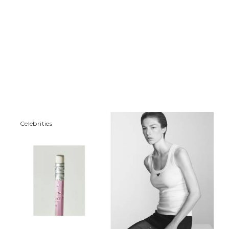
Сelebrities