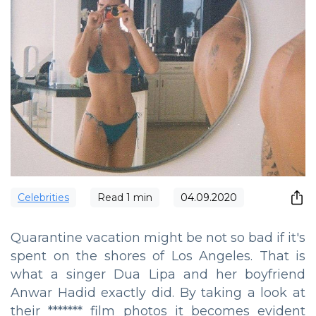
Сelebrities
Read
1
min
04.09.2020
Quarantine vacation might be not so bad if it's
spent on the shores of Los Angeles. That is
what a singer Dua Lipa and her boyfriend
Anwar Hadid exactly did. By taking a look at
their ******* film photos it becomes evident