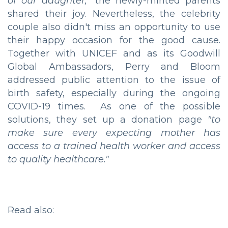
of our daughter,"
the newly-minted parents
shared their joy. Nevertheless, the celebrity
couple also didn't miss an opportunity to use
their happy occasion for the good cause.
Together with UNICEF and as its Goodwill
Global Ambassadors, Perry and Bloom
addressed public attention to the issue of
birth safety, especially during the ongoing
COVID-19 times. As one of the possible
solutions, they set up a donation page
"to
make sure every expecting mother has
access to a trained health worker and access
to quality healthcare."
Read also: