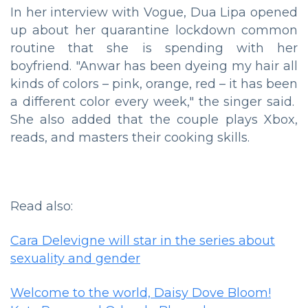
In her interview with Vogue, Dua Lipa opened
up about her quarantine lockdown common
routine that she is spending with her
boyfriend. "Anwar has been dyeing my hair all
kinds of colors – pink, orange, red – it has been
a different color every week," the singer said.
She also added that the couple plays Xbox,
reads, and masters their cooking skills.
Read also:
Cara Delevigne will star in the series about
sexuality and gender
Welcome to the world, Daisy Dove Bloom!