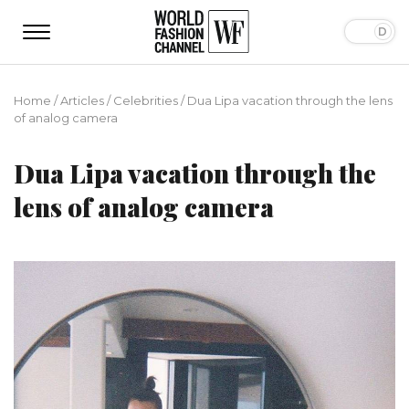
Home
/
Articles
/
Сelebrities
/
Dua Lipa vacation through the lens
of analog camera
Dua Lipa vacation through the
lens of analog camera