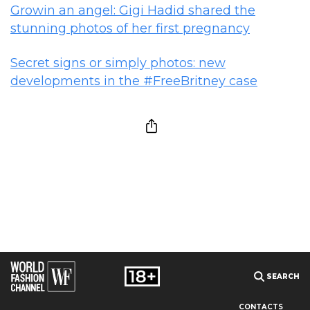
Growin an angel: Gigi Hadid shared the
stunning photos of her first pregnancy
Secret signs or simply photos: new
developments in the #FreeBritney case
SEARCH
CONTACTS