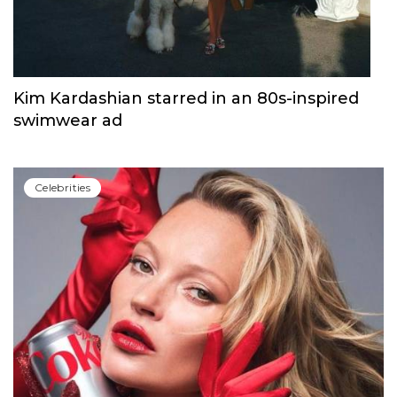
Kim Kardashian starred in an 80s-inspired
swimwear ad
Сelebrities