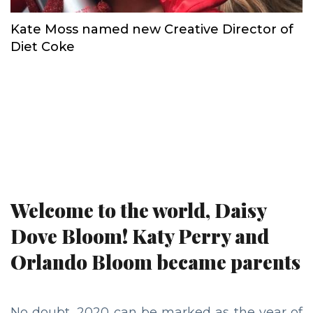
Kate Moss named new Creative Director of
Diet Coke
Welcome to the world, Daisy
Dove Bloom! Katy Perry and
Orlando Bloom became parents
No doubt, 2020 can be marked as the year of