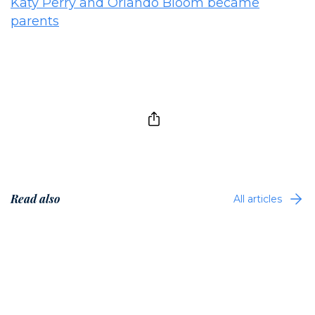
Katy Perry and Orlando Bloom became
parents
Read also
All articles