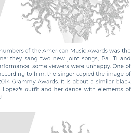
 numbers of the American Music Awards was the
a: they sang two new joint songs, Pa 'Ti and
 performance, some viewers were unhappy. One of
 according to him, the singer copied the image of
014 Grammy Awards. It is about a similar black
, Lopez's outfit and her dance with elements of
!