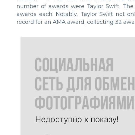
number of awards were Taylor Swift, The
awards each. Notably, Taylor Swift not on
record for an AMA award, collecting 32 awa