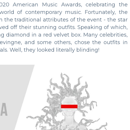
020 American Music Awards, celebrating the
 world of contemporary music. Fortunately, the
the traditional attributes of the event - the star
ed off their stunning outfits. Speaking of which,
ing diamond in a red velvet box. Many celebrities,
levingne, and some others, chose the outfits in
s. Well, they looked literally blinding!