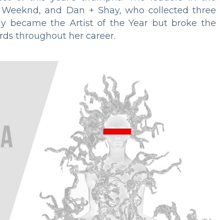
 Weeknd, and Dan + Shay, who collected three
ly became the Artist of the Year but broke the
rds throughout her career.