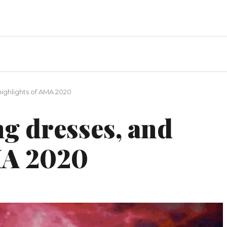
highlights of AMA 2020
g dresses, and
MA 2020