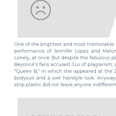
One of the brightest and most memorable
performance of Jennifer Lopez and Malum
Lonely, at once. But despite the fabulous
Beyoncé's fans accused J.Lo of plagiarism:
"Queen B," in which she appeared at the 2
bodysuit and a wet hairstyle look. Anyway
strip plastic did not leave anyone indifferent