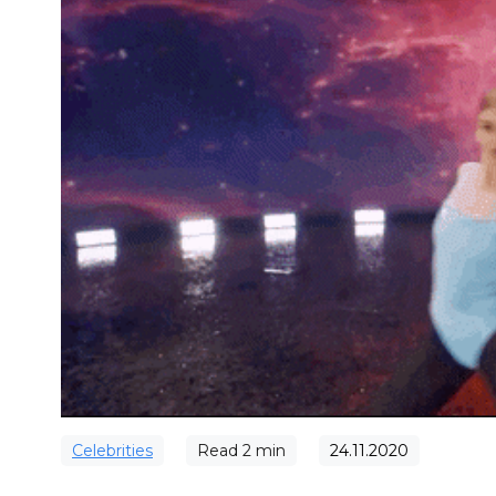
Сelebrities
Read
2
min
24.11.2020