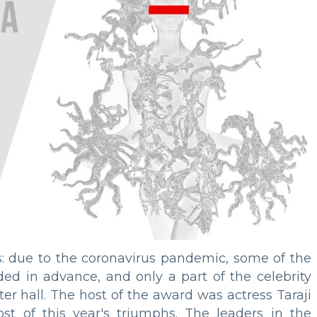
: due to the coronavirus pandemic, some of the
d in advance, and only a part of the celebrity
er hall. The host of the award was actress Taraji
 of this year's triumphs. The leaders in the