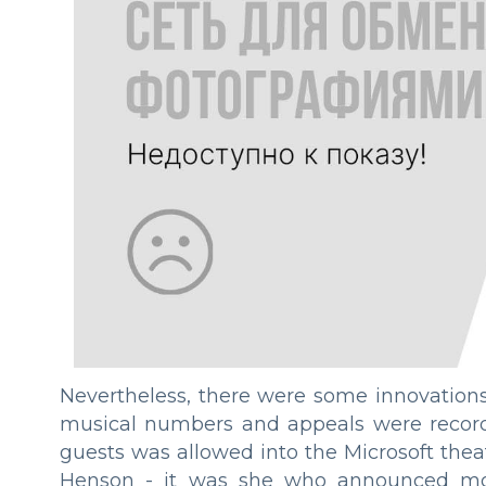
Nevertheless, there were some innovations
musical numbers and appeals were recorde
guests was allowed into the Microsoft theat
Henson - it was she who announced most