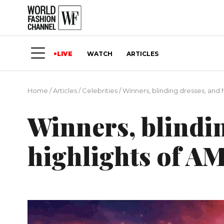
LIVE
WATCH
ARTICLES
Home
/
Articles
/
Сelebrities
/
Winners, blinding dresses, and 
Winners, blindin
highlights of A