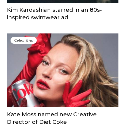
Kim Kardashian starred in an 80s-
inspired swimwear ad
Сelebrities
Kate Moss named new Creative
Director of Diet Coke