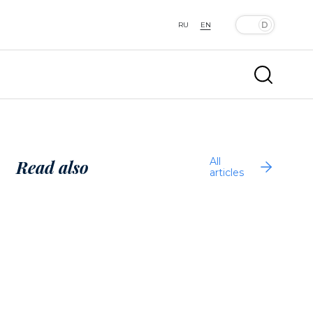
RU
EN
All
Read also
articles