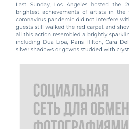
Last Sunday, Los Angeles hosted the 2
brightest achievements of artists in the
coronavirus pandemic did not interfere with 
guests still walked the red carpet and show
all this action resembled a brightly sparkl
including Dua Lipa, Paris Hilton, Cara De
silver shadows or gowns studded with crystal