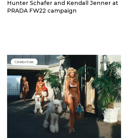
Hunter Schafer and Kendall Jenner at
PRADA FW22 campaign
Сelebrities