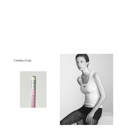
Сelebrities