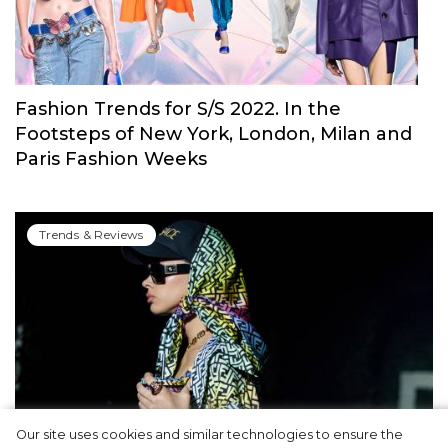
Fashion Trends for S/S 2022. In the
Footsteps of New York, London, Milan and
Paris Fashion Weeks
Trends & Reviews
Our site uses cookies and similar technologies to ensure the