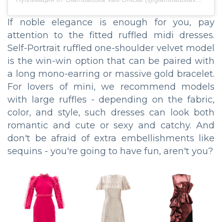
If noble elegance is enough for you, pay
attention to the fitted ruffled midi dresses.
Self-Portrait ruffled one-shoulder velvet model
is the win-win option that can be paired with
a long mono-earring or massive gold bracelet.
For lovers of mini, we recommend models
with large ruffles - depending on the fabric,
color, and style, such dresses can look both
romantic and cute or sexy and catchy. And
don't be afraid of extra embellishments like
sequins - you're going to have fun, aren't you?