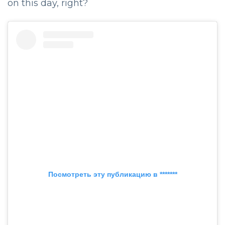
on this day, right?
Посмотреть эту публикацию в *******