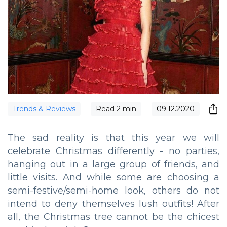
Trends & Reviews
Read
2
min
09.12.2020
The sad reality is that this year we will
celebrate Christmas differently - no parties,
hanging out in a large group of friends, and
little visits. And while some are choosing a
semi-festive/semi-home look, others do not
intend to deny themselves lush outfits! After
all, the Christmas tree cannot be the chicest