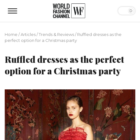
Home
/
Articles
/
Trends & Reviews
/
Ruffled dresses as the
perfect option for a Christmas party
Ruffled dresses as the perfect
option for a Christmas party