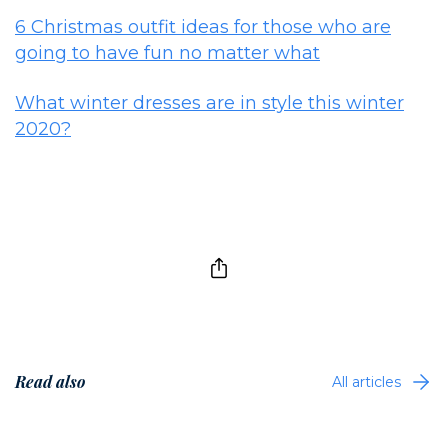
6 Christmas outfit ideas for those who are
going to have fun no matter what
What winter dresses are in style this winter
2020?
Read also
All articles