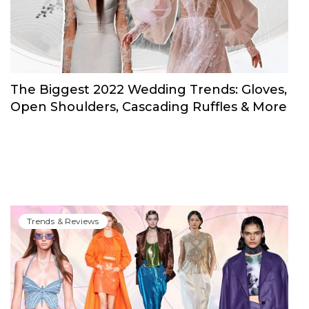
The Biggest 2022 Wedding Trends: Gloves,
Open Shoulders, Cascading Ruffles & More
Trends & Reviews