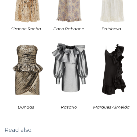
Simone Rocha
Paco Rabanne
Batsheva
Dundas
Rasario
Marques'Almeida
Read also: