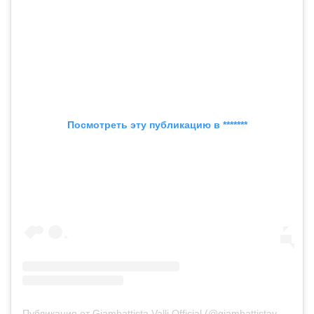
Посмотреть эту публикацию в *******
Публикация от Giambattista Valli Official (@giambattistavalliparis)