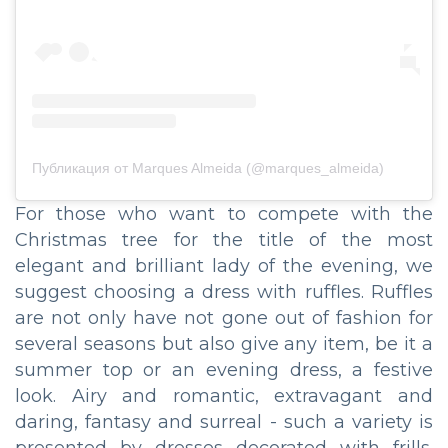
Публикация от Marques Almeida (@marques_almeida)
For those who want to compete with the
Christmas tree for the title of the most
elegant and brilliant lady of the evening, we
suggest choosing a dress with ruffles. Ruffles
are not only have not gone out of fashion for
several seasons but also give any item, be it a
summer top or an evening dress, a festive
look. Airy and romantic, extravagant and
daring, fantasy and surreal - such a variety is