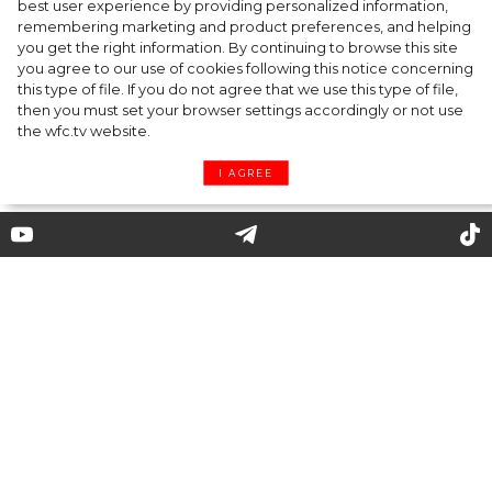
best user experience by providing personalized information,
Cap & Headscarf: Fashion Trick from
remembering marketing and product preferences, and helping
you get the right information. By continuing to browse this site
Versace x Fendi’s Joint Show You’d Enjoy
you agree to our use of cookies following this notice concerning
this type of file. If you do not agree that we use this type of file,
then you must set your browser settings accordingly or not use
the wfc.tv website.
I AGREE
12 best warmest boots to wear
this winter
Yes, we are still at home, and no one knows
what lies ahead. But one thing is clear:
nobody canceled winter! Despite the