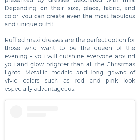
presented by dresses decorated with frills.
Depending on their size, place, fabric, and
color, you can create even the most fabulous
and unique outfit.
Ruffled maxi dresses are the perfect option for
those who want to be the queen of the
evening - you will outshine everyone around
you and glow brighter than all the Christmas
lights. Metallic models and long gowns of
vivid colors such as red and pink look
especially advantageous.