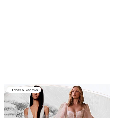
Trends & Reviews