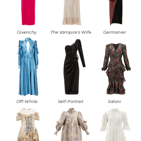
Givenchy
The Vampire's Wife
Germanier
Off-White
Self-Portrait
Saloni