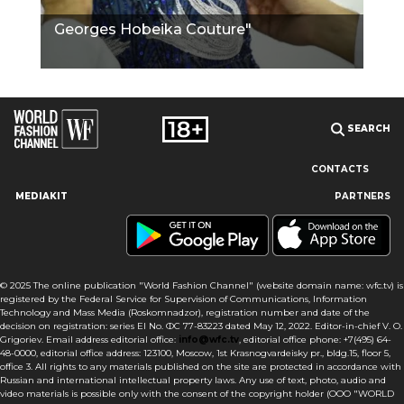
Georges Hobeika Couture"
SEARCH
CONTACTS
MEDIAKIT
PARTNERS
Our site uses cookies and similar technologies to ensure the
best user experience by providing personalized information,
remembering marketing and product preferences, and helping
you get the right information. By continuing to browse this site
© 2025 The online publication "World Fashion Channel" (website domain name: wfc.tv) is
you agree to our use of cookies following this notice concerning
registered by the Federal Service for Supervision of Communications, Information
this type of file. If you do not agree that we use this type of file,
Technology and Mass Media (Roskomnadzor), registration number and date of the
then you must set your browser settings accordingly or not use
decision on registration: series El No. ФС 77-83223 dated May 12, 2022. Editor-in-chief V. O.
the wfc.tv website.
Grigoriev. Email address editorial office:
info@wfc.tv
, editorial office phone: +7(495) 64-
48-0000, editorial office address: 123100, Moscow, 1st Krasnogvardeisky pr., bldg.15, floor 5,
office 3. All rights to any materials published on the site are protected in accordance with
I AGREE
Russian and international intellectual property laws. Any use of text, photo, audio and
video materials is possible only with the consent of the copyright holder (OOO "WORLD