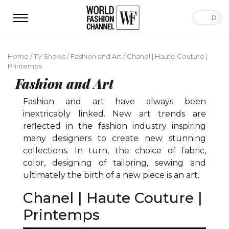
Home
/
TV Shows
/
Fashion and Art
/
Chanel | Haute Couture |
Printemps
Fashion and Art
Fashion and art have always been
inextricably linked. New art trends are
reflected in the fashion industry inspiring
many designers to create new stunning
collections. In turn, the choice of fabric,
color, designing of tailoring, sewing and
ultimately the birth of a new piece is an art.
Chanel | Haute Couture |
Printemps