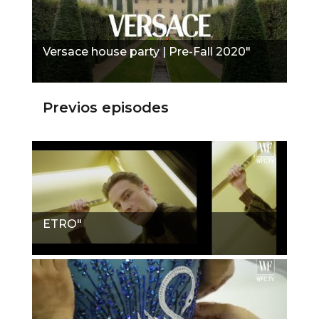
Versace house party | Pre-Fall 2020"
Previos episodes
ETRO"