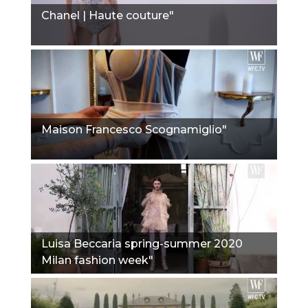
Chanel | Haute couture"
Maison Francesco Scognamiglio"
Luisa Beccaria spring-summer 2020
Milan fashion week"