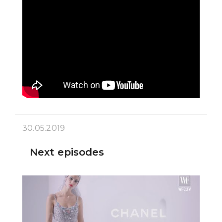
30.05.2019
Next episodes