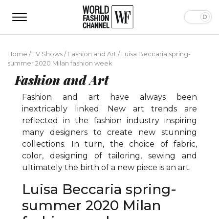
Home
/
TV Shows
/
Fashion and Art
/
Luisa Beccaria spring-
summer 2020 Milan fashion week
Fashion and Art
Fashion and art have always been
inextricably linked. New art trends are
reflected in the fashion industry inspiring
many designers to create new stunning
collections. In turn, the choice of fabric,
color, designing of tailoring, sewing and
ultimately the birth of a new piece is an art.
Luisa Beccaria spring-
summer 2020 Milan