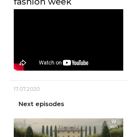
fashion week
17.07.2020
Next episodes