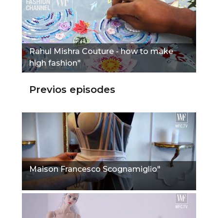
Rahul Mishra Couture - how to make
high fashion"
Previos episodes
Maison Francesco Scognamiglio"