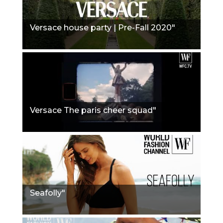
Versace house party | Pre-Fall 2020"
Versace The paris cheer squad"
Seafolly"