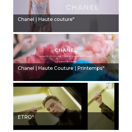
Chanel | Haute couture"
Chanel | Haute Couture | Printemps"
ETRO"