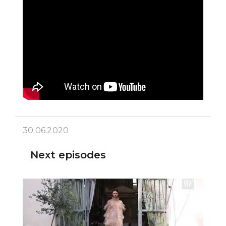
30.06.2020
Next episodes