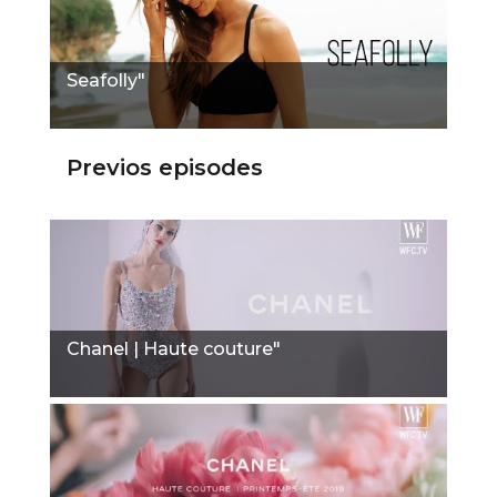
Seafolly"
Previos episodes
Chanel | Haute couture"