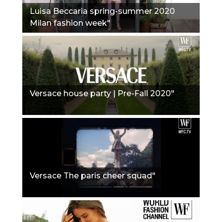
Luisa Beccaria spring-summer 2020
Milan fashion week"
Versace house party | Pre-Fall 2020"
Versace The paris cheer squad"