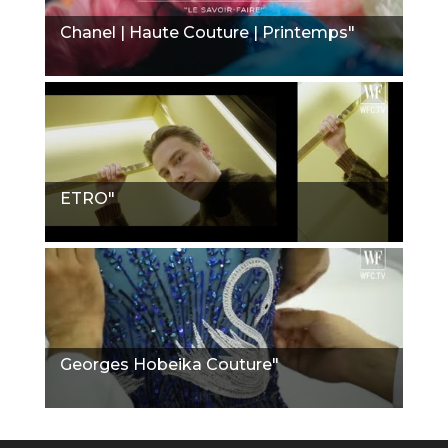
Chanel | Haute Couture | Printemps"
ETRO"
Georges Hobeika Couture"