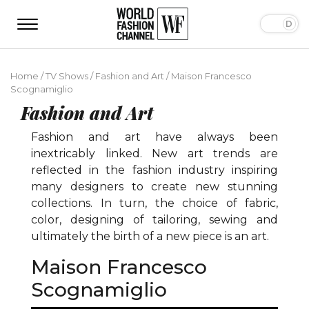
Home
/
TV Shows
/
Fashion and Art
/
Maison Francesco
Scognamiglio
Fashion and Art
Fashion and art have always been
inextricably linked. New art trends are
reflected in the fashion industry inspiring
many designers to create new stunning
collections. In turn, the choice of fabric,
color, designing of tailoring, sewing and
ultimately the birth of a new piece is an art.
Maison Francesco
Scognamiglio