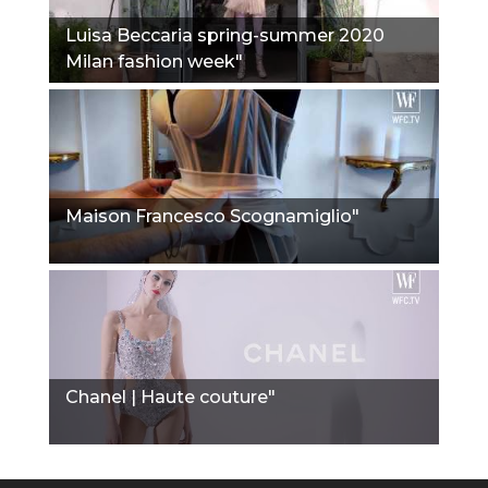
Luisa Beccaria spring-summer 2020
Milan fashion week"
Maison Francesco Scognamiglio"
Chanel | Haute couture"