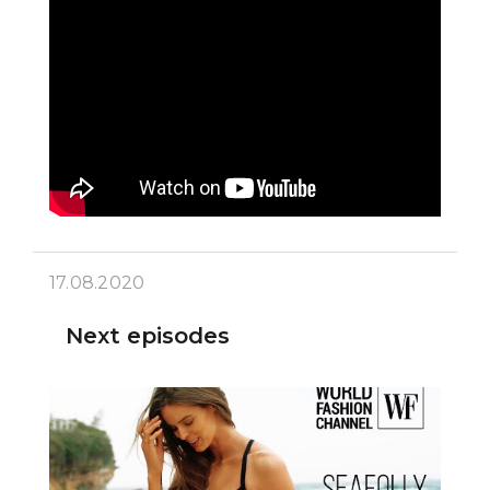
17.08.2020
Next episodes