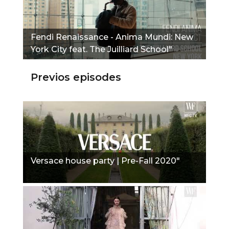
Fendi Renaissance - Anima Mundi: New
York City feat. The Juilliard School"
Previos episodes
Versace house party | Pre-Fall 2020"