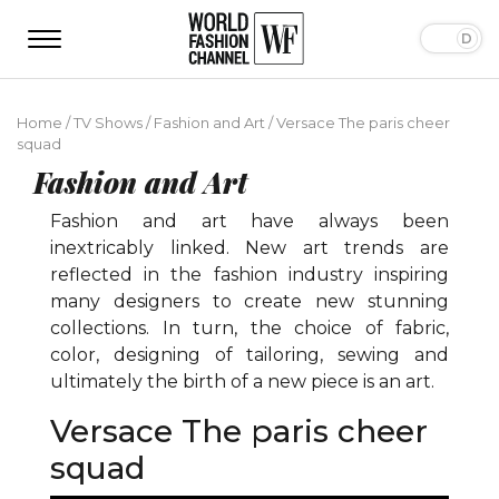
Home
/
TV Shows
/
Fashion and Art
/
Versace The paris cheer
squad
Fashion and Art
Fashion and art have always been
inextricably linked. New art trends are
reflected in the fashion industry inspiring
many designers to create new stunning
collections. In turn, the choice of fabric,
color, designing of tailoring, sewing and
ultimately the birth of a new piece is an art.
Versace The paris cheer
squad