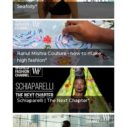
Seafolly"
Rahul Mishra Couture - how to make
high fashion"
Schiaparelli | The Next Chapter"