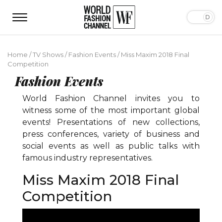
Home
/
TV Shows
/
Fashion Events
/
Miss Maxim 2018 Final
Competition
Fashion Events
World Fashion Channel invites you to
witness some of the most important global
events! Presentations of new collections,
press conferences, variety of business and
social events as well as public talks with
famous industry representatives.
Miss Maxim 2018 Final
Competition