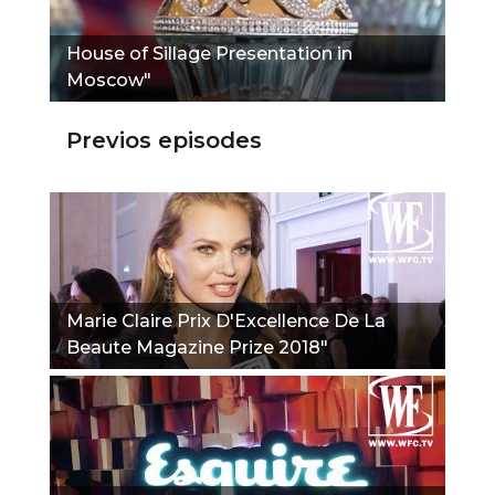
House of Sillage Presentation in
Moscow"
Previos episodes
Marie Claire Prix D'Excellence De La
Beaute Magazine Prize 2018"