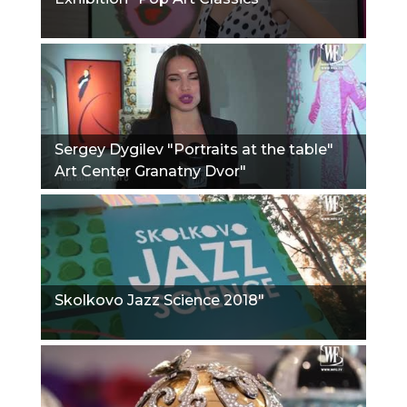
Sergey Dygilev "Portraits at the table"
Art Center Granatny Dvor"
Skolkovo Jazz Science 2018"