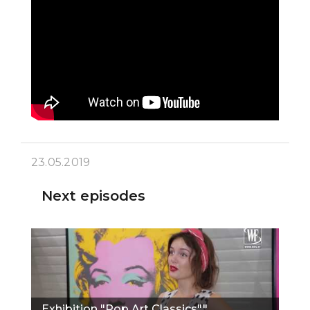
23.05.2019
Next episodes
Exhibition "Pop Art Classics""