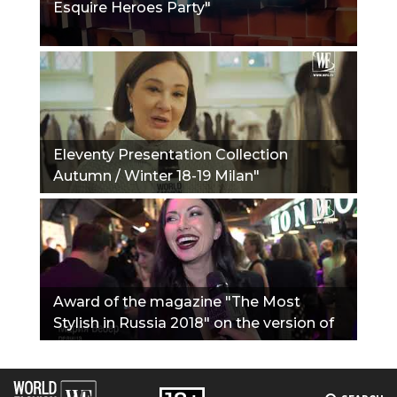
Esquire Heroes Party"
Eleventy Presentation Collection
Autumn / Winter 18-19 Milan"
Award of the magazine "The Most
Stylish in Russia 2018" on the version of
the Journal Hello!"