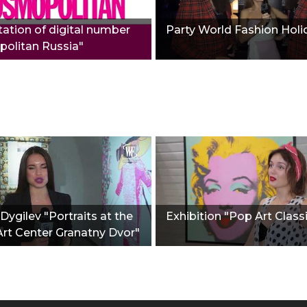
ation of digital number
Party World Fashion Holi
olitan Russia"
Dygilev "Portraits at the
Exhibition "Pop Art Class
Art Center Granatny Dvor"