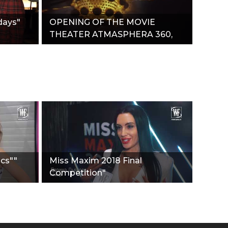
days"
OPENING OF THE MOVIE
THEATER ATMASPHERA 360,
THEATER OF STASA NAMINA"
ics""
Miss Maxim 2018 Final
Competition"