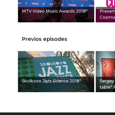
MTV Video Music Awards 2018"
Present
Сosmop
Previos episodes
Skolkovo Jazz Science 2018"
Sergey 
table" 