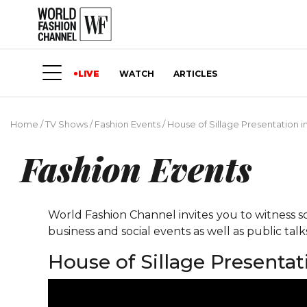
LIVE
WATCH
ARTICLES
Home
/
TV Shows
/
Fashion Events
/
House of Sillage Presentation 
Fashion Events
World Fashion Channel invites you to witness so
business and social events as well as public tal
House of Sillage Presenta