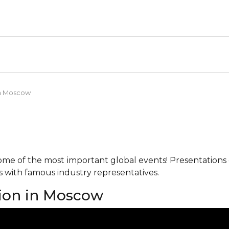
in Moscow
me of the most important global events! Presentations o
ks with famous industry representatives.
tion in Moscow