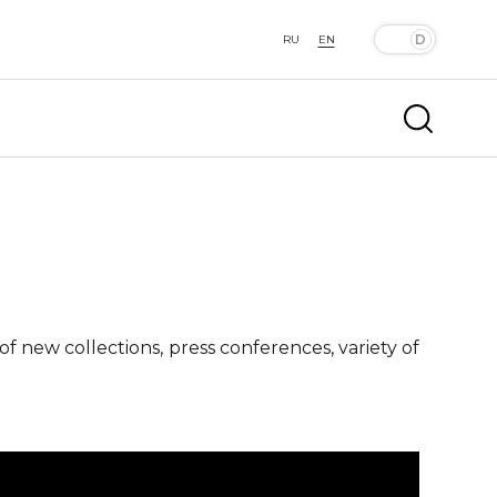
RU
EN
f new collections, press conferences, variety of