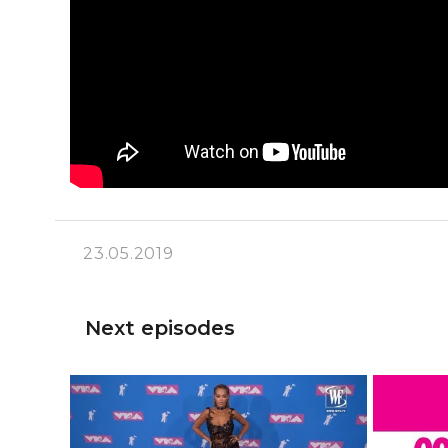
23.05.2019
Next episodes