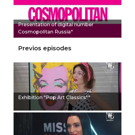
Presentation of digital number
Сosmopolitan Russia"
Previos episodes
Exhibition "Pop Art Classics""