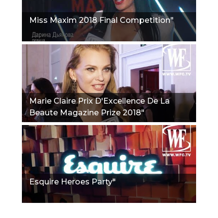
Miss Maxim 2018 Final Competition"
Marie Claire Prix D'Excellence De La
Beaute Magazine Prize 2018"
Esquire Heroes Party"