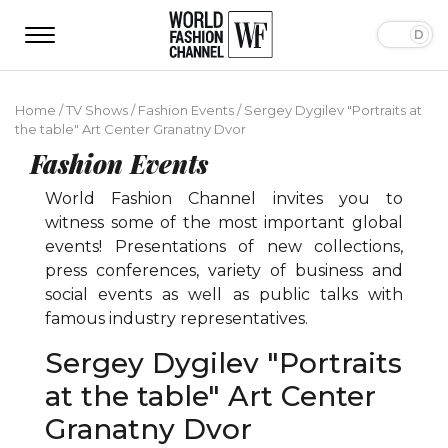
Home
/
TV Shows
/
Fashion Events
/
Sergey Dygilev "Portraits at
the table" Art Center Granatny Dvor
Fashion Events
World Fashion Channel invites you to
witness some of the most important global
events! Presentations of new collections,
press conferences, variety of business and
social events as well as public talks with
famous industry representatives.
Sergey Dygilev "Portraits
at the table" Art Center
Granatny Dvor