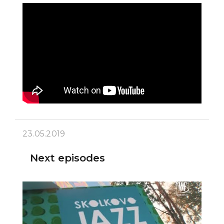
23.05.2019
Next episodes