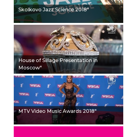
Skolkovo Jazz Science 2018"
House of Sillage Presentation in
Moscow"
MTV Video Music Awards 2018"