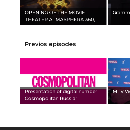
OPENING OF THE MOVIE
Grammy
THEATER ATMASPHERA 360,
THEATER OF STASA NAMINA"
Previos episodes
Presentation of digital number
MTV Vi
Сosmopolitan Russia"