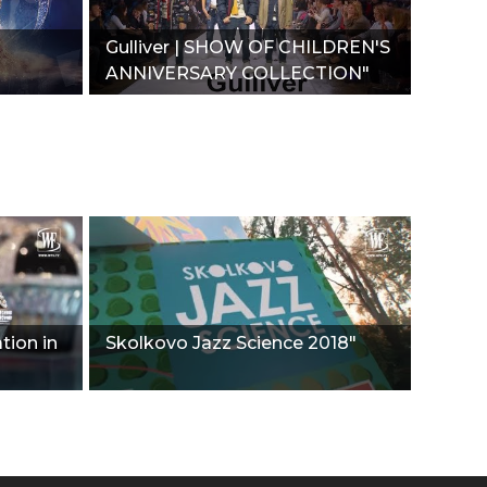
Gulliver | SHOW OF CHILDREN'S
ANNIVERSARY COLLECTION"
tion in
Skolkovo Jazz Science 2018"