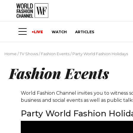
LIVE
WATCH
ARTICLES
Home
/
TV Shows
/
Fashion Events
/
Party World Fashion Holidays
Fashion Events
World Fashion Channel invites you to witness so
business and social events as well as public tal
Party World Fashion Holid