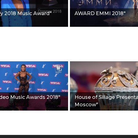
 2018 Music Award"
AWARD EMMI 2018"
deo Music Awards 2018"
House of Sillage Presenta
Moscow"