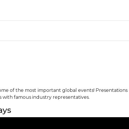
me of the most important global events! Presentations o
ks with famous industry representatives.
ays