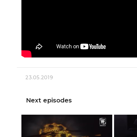
23.05.2019
Next episodes