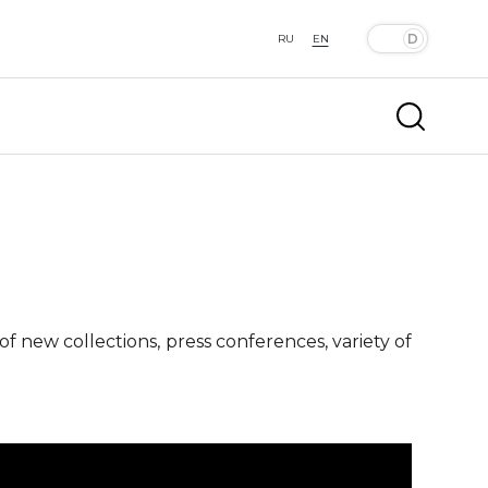
RU
EN
f new collections, press conferences, variety of