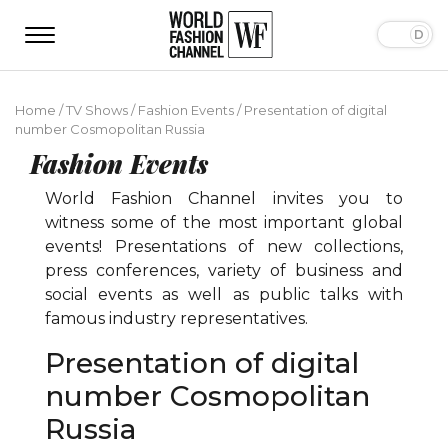
Home
/
TV Shows
/
Fashion Events
/
Presentation of digital
number Сosmopolitan Russia
Fashion Events
World Fashion Channel invites you to
witness some of the most important global
events! Presentations of new collections,
press conferences, variety of business and
social events as well as public talks with
famous industry representatives.
Presentation of digital
number Сosmopolitan
Russia