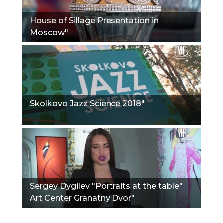
House of Sillage Presentation in
Moscow"
Skolkovo Jazz Science 2018"
Sergey Dygilev "Portraits at the table"
Art Center Granatny Dvor"