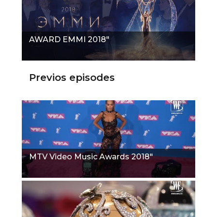
AWARD EMMI 2018"
Previos episodes
MTV Video Music Awards 2018"