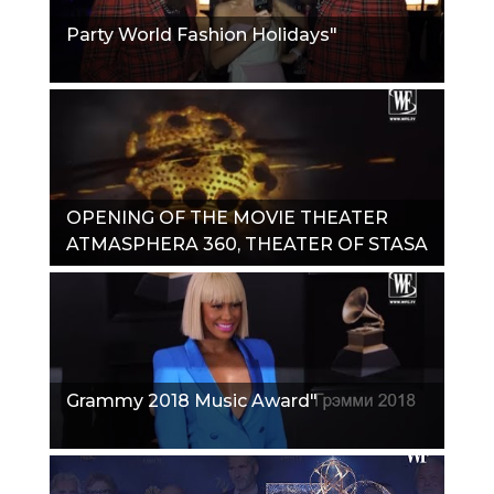
Party World Fashion Holidays"
OPENING OF THE MOVIE THEATER
ATMASPHERA 360, THEATER OF STASA
NAMINA"
Grammy 2018 Music Award"