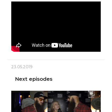
23.05.2019
Next episodes