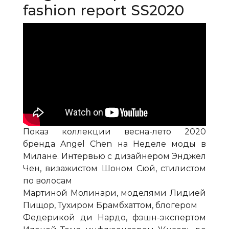
fashion report SS2020
Показ коллекции весна-лето 2020
бренда Angel Chen на Неделе моды в
Милане. Интервью с дизайнером Энджел
Чен, визажистом Шоном Сюй, стилистом
по волосам
Мартиной Молинари, моделями Лидией
Пищор, Тухиром Брамбхаттом, блогером
Федерикой ди Нардо, фэшн-экспертом