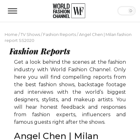
Home
/
TV Shows
/
Fashion Reports
/
Angel Chen | Milan fashion
report SS2020
Fashion Reports
Get a look behind the scenes at the fashion
industry with World Fashion Channel. Only
here you will find compelling reports from
the best fashion shows, backstage footage
and interviews with the world’s biggest
designers, stylists, and makeup artists. You
will hear honest feedback and responses
from fashion experts, influencers and
famous guests right after the shows.
Angel Chen | Milan