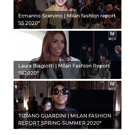
Ermanno Scervino | Milan fashion report
SS 2020"
Laura Biagiotti | Milan Fashion Report
SS2020"
TIZIANO GUARDINI | MILAN FASHION
REPORT SPRING-SUMMER 2020"