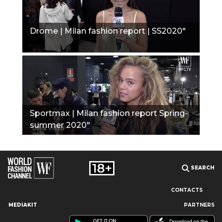
Drome | Milan fashion report | SS2020"
Sportmax | Milan fashion report Spring-
summer 2020"
SEARCH
CONTACTS
MEDIAKIT
PARTNERS
Our site uses cookies and similar technologies to ensure the