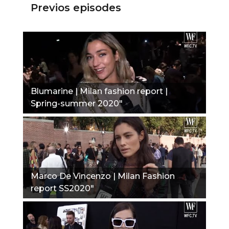
Previos episodes
Blumarine | Milan fashion report |
Spring-summer 2020"
Marco De Vincenzo | Milan Fashion
report SS2020"