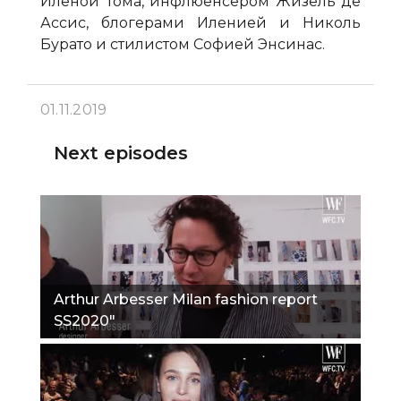
Иленой Тома, инфлюенсером Жизель де
Ассис, блогерами Иленией и Николь
Бурато и стилистом Софией Энсинас.
01.11.2019
Next episodes
Arthur Arbesser Milan fashion report
SS2020"