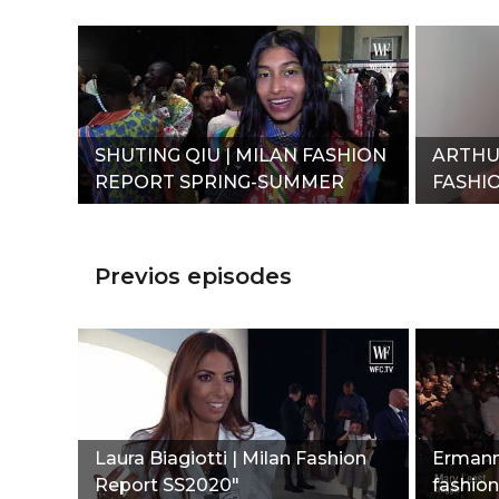
SHUTING QIU | MILAN FASHION
ARTHU
REPORT SPRING-SUMMER
FASHI
2020"
SUMME
Previos episodes
Laura Biagiotti | Milan Fashion
Ermanno
Report SS2020"
fashion