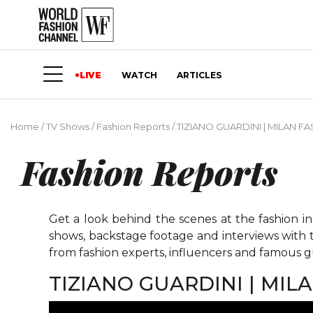
LIVE
WATCH
ARTICLES
Home
/
TV Shows
/
Fashion Reports
/
TIZIANO GUARDINI | MILAN 
Fashion Reports
Get a look behind the scenes at the fashion i
shows, backstage footage and interviews with t
from fashion experts, influencers and famous gu
TIZIANO GUARDINI | MI