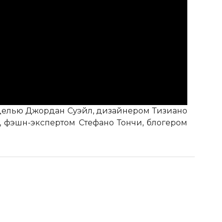
моделью Джордан Суэйл, дизайнером Тизиано
 фэшн-экспертом Стефано Тончи, блогером