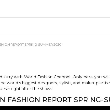
FASHION REPORT SPRING-SUMMER 2020
ndustry with World Fashion Channel. Only here you will
he world’s biggest designers, stylists, and makeup artis
ests right after the shows.
LAN FASHION REPORT SPRING-