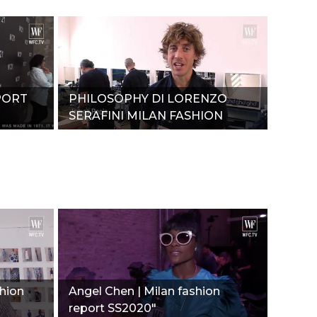
PORT
PHILOSOPHY DI LORENZO
SERAFINI MILAN FASHION
REPORT SPRING-SUMMER
2020"
shion
Angel Chen | Milan fashion
report SS2020"