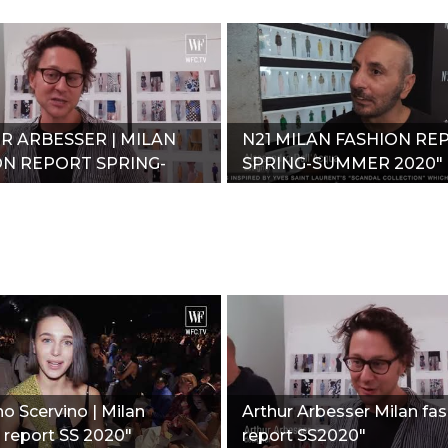
R ARBESSER | MILAN
N21 MILAN FASHION RE
ON REPORT SPRING-
SPRING-SUMMER 2020"
R 2020"
 Scervino | Milan
Arthur Arbesser Milan fa
 report SS 2020"
report SS2020"