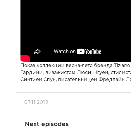
Показ коллекции весна-лето бренда Tizian
Гардини, визажистом Люси Нгуен, стилис
Синтией Спун, писательницей Фредлайн Л
07.11.2019
Next episodes