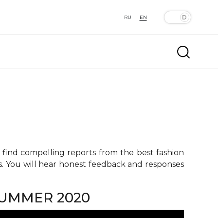
RU
EN
 find compelling reports from the best fashion
ts. You will hear honest feedback and responses
SUMMER 2020