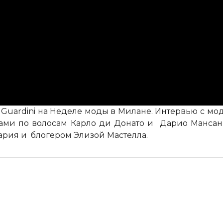
o Guardini на Неделе моды в Милане. Интервью с 
тами по волосам Карло ди Донато и Дарио Мансан,
ария и блогером Элизой Мастелла.