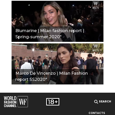
Blumarine | Milan fashion report |
Spring-summer 2020"
Marco De Vincenzo | Milan Fashion
report SS2020"
SEARCH
CONTACTS