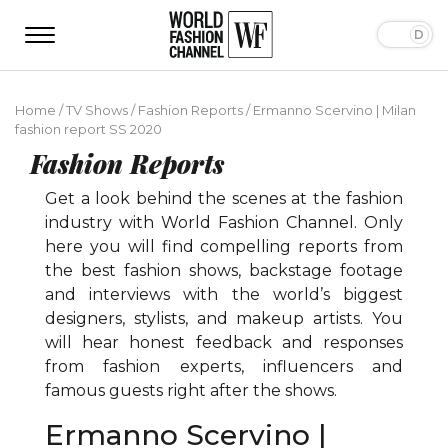
Home
/
TV Shows
/
Fashion Reports
/
Ermanno Scervino | Milan
fashion report SS 2020
Fashion Reports
Get a look behind the scenes at the fashion
industry with World Fashion Channel. Only
here you will find compelling reports from
the best fashion shows, backstage footage
and interviews with the world’s biggest
designers, stylists, and makeup artists. You
will hear honest feedback and responses
from fashion experts, influencers and
famous guests right after the shows.
Ermanno Scervino |