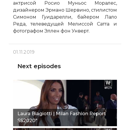
актрисой Росио Муньос Моралес,
дизайнером Эрмано Шервино, стилистом
Симоном Гуидарелли, байером Лало
Реда, телеведущей Мелиссой Сатта и
фотографом Эллен фон Унверт.
01.11.2019
Next episodes
Laura Biagiotti | Milan Fashion Report
SS2020"