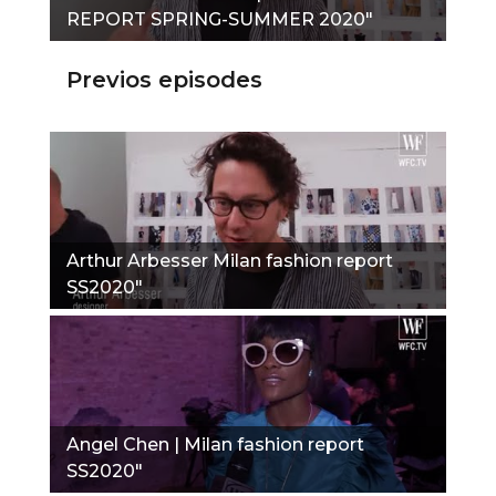
REPORT SPRING-SUMMER 2020"
Previos episodes
Arthur Arbesser Milan fashion report
SS2020"
Angel Chen | Milan fashion report
SS2020"