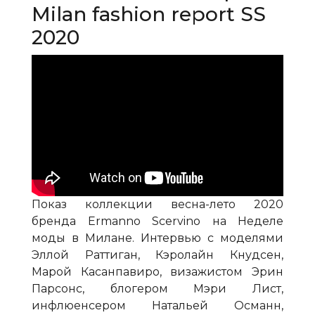
Milan fashion report SS
2020
Показ коллекции весна-лето 2020
бренда Ermanno Scervino на Неделе
моды в Милане. Интервью с моделями
Эллой Раттиган, Кэролайн Кнудсен,
Марой Касанпавиро, визажистом Эрин
Парсонс, блогером Мэри Лист,
инфлюенсером Натальей Османн,