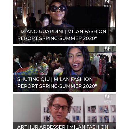
TIZIANO GUARDINI | MILAN FASHION
REPORT SPRING-SUMMER 2020"
SHUTING QIU | MILAN FASHION
REPORT SPRING-SUMMER 2020"
ARTHUR ARBESSER | MILAN FASHION