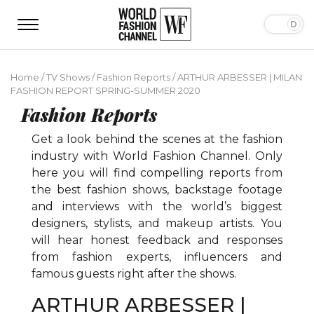
Home
/
TV Shows
/
Fashion Reports
/
ARTHUR ARBESSER | MILAN
FASHION REPORT SPRING-SUMMER 2020
Fashion Reports
Get a look behind the scenes at the fashion
industry with World Fashion Channel. Only
here you will find compelling reports from
the best fashion shows, backstage footage
and interviews with the world’s biggest
designers, stylists, and makeup artists. You
will hear honest feedback and responses
from fashion experts, influencers and
famous guests right after the shows.
ARTHUR ARBESSER |