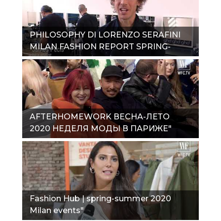
PHILOSOPHY DI LORENZO SERAFINI
MILAN FASHION REPORT SPRING-
SUMMER 2020"
AFTERHOMEWORK ВЕСНА-ЛЕТО
2020 НЕДЕЛЯ МОДЫ В ПАРИЖЕ"
Fashion Hub | spring-summer 2020
Milan events"