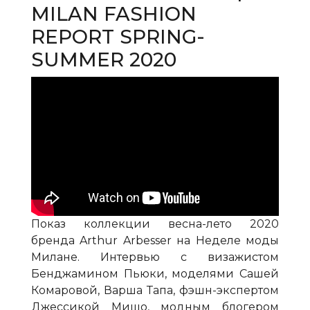
MILAN FASHION
REPORT SPRING-
SUMMER 2020
Показ коллекции весна-лето 2020
бренда Arthur Arbesser на Неделе моды
Милане. Интервью с визажистом
Бенджамином Пьюки, моделями Сашей
Комаровой, Варша Тапа, фэшн-экспертом
Джессикой Мишо, модным блогером