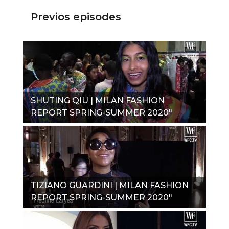
Previos episodes
SHUTING QIU | MILAN FASHION
REPORT SPRING-SUMMER 2020"
TIZIANO GUARDINI | MILAN FASHION
REPORT SPRING-SUMMER 2020"