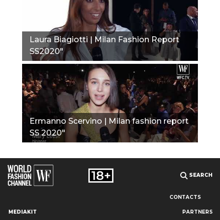
Laura Biagiotti | Milan Fashion Report
SS2020"
Ermanno Scervino | Milan fashion report
SS 2020"
SEARCH
CONTACTS
MEDIAKIT
PARTNERS