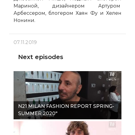
Мариной, дизайнером Артуром
Арбессером, блогером Хаян Фу и Хелен
Нонини.
07.11.2019
Next episodes
N21 MILAN FASHION REPORT SPRING-
SUMMER 2020"