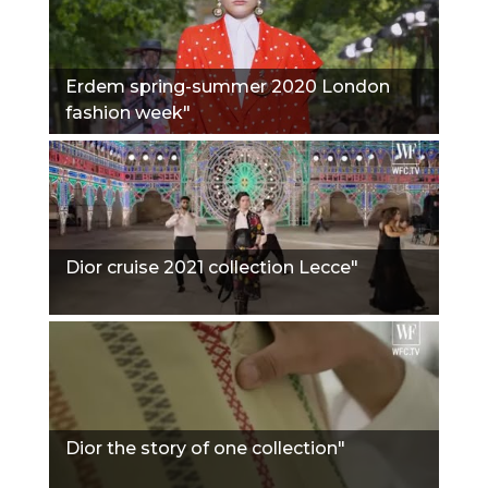
Erdem spring-summer 2020 London
fashion week"
Dior cruise 2021 collection Lecce"
Dior the story of one collection"