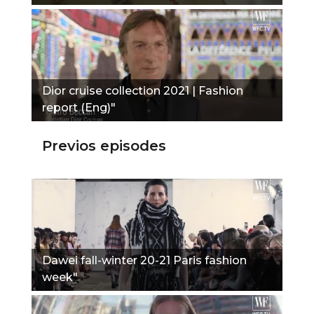
Dior cruise collection 2021 | Fashion
report (Eng)"
Previos episodes
Dawei fall-winter 20-21 Paris fashion
week"