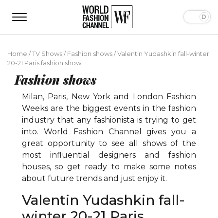
Home
/
TV Shows
/
Fashion shows
/
Valentin Yudashkin fall-winter
20-21 Paris fashion show
Fashion shows
Milan, Paris, New York and London Fashion
Weeks are the biggest events in the fashion
industry that any fashionista is trying to get
into. World Fashion Channel gives you a
great opportunity to see all shows of the
most influential designers and fashion
houses, so get ready to make some notes
about future trends and just enjoy it.
Valentin Yudashkin fall-
winter 20-21 Paris