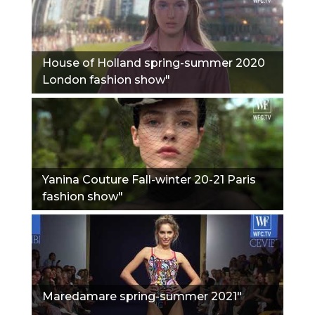
House of Holland spring-summer 2020
London fashion show"
Yanina Couture Fall-winter 20-21 Paris
fashion show"
Maredamare spring-summer 2021"