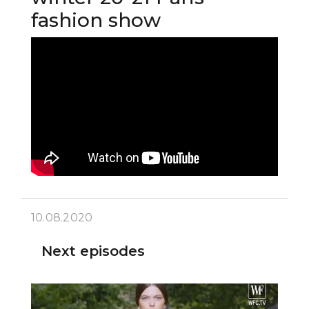
fashion show
10.08.2020
Next episodes