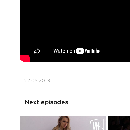
22.05.2019
Next episodes