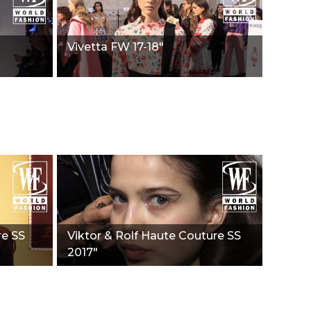
Vivetta FW 17-18"
re SS
Viktor & Rolf Haute Couture SS
2017"