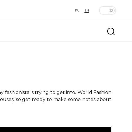
RU
EN
fashionista is trying to get into. World Fashion
 houses, so get ready to make some notes about