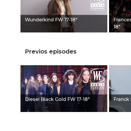
Wunderkind FW 17-18"
France
18"
Previos episodes
Diesel Black Gold FW 17-18"
Franck 