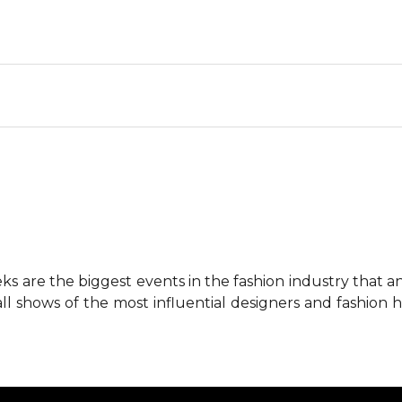
 are the biggest events in the fashion industry that any 
all shows of the most influential designers and fashion