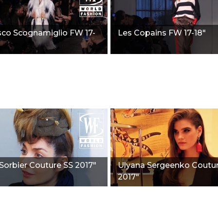
sco Scognamiglio FW 17-
Les Copains FW 17-18"
Sorbier Couture SS 2017"
Ulyana Sergeenko Coutu
2017"