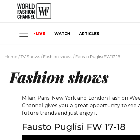
LIVE
WATCH
ARTICLES
Home
/
TV Shows
/
Fashion shows
/
Fausto Puglisi FW 17-18
Fashion shows
Milan, Paris, New York and London Fashion Weeks
Channel gives you a great opportunity to see 
future trends and just enjoy it.
Fausto Puglisi FW 17-18