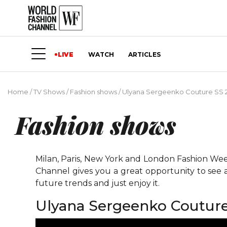
LIVE
WATCH
ARTICLES
Home
/
TV Shows
/
Fashion shows
/
Ulyana Sergeenko Couture SS 
Fashion shows
Milan, Paris, New York and London Fashion Weeks
Channel gives you a great opportunity to see 
future trends and just enjoy it.
Ulyana Sergeenko Couture