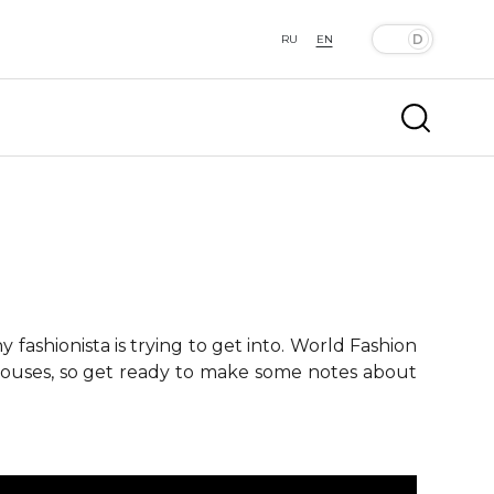
RU
EN
fashionista is trying to get into. World Fashion
 houses, so get ready to make some notes about