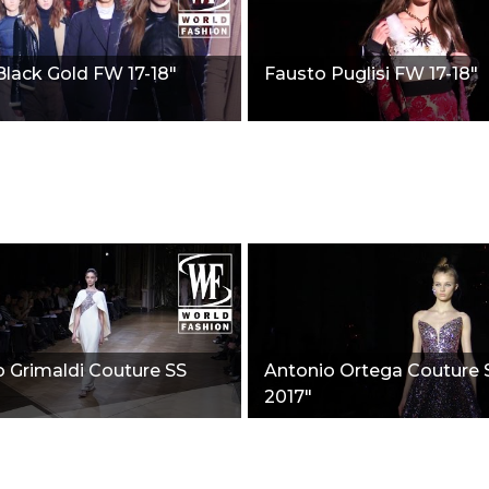
Black Gold FW 17-18"
Fausto Puglisi FW 17-18"
 Grimaldi Couture SS
Antonio Ortega Couture 
2017"