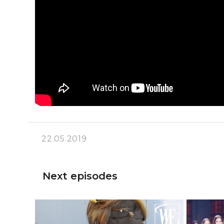
22.05.2019
Next episodes