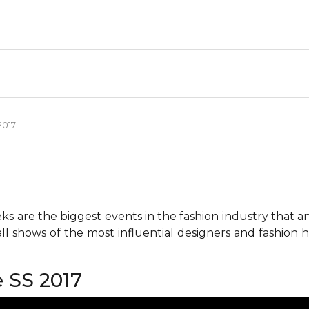
2017
 are the biggest events in the fashion industry that any 
all shows of the most influential designers and fashion
 SS 2017