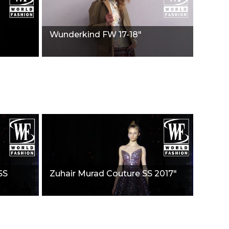
Wunderkind FW 17-18"
SS
Zuhair Murad Couture SS 2017"