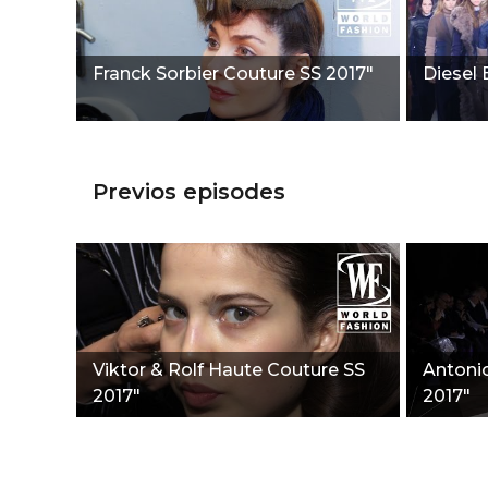
Franck Sorbier Couture SS 2017"
Diesel 
Previos episodes
Viktor & Rolf Haute Couture SS
Antonio
2017"
2017"